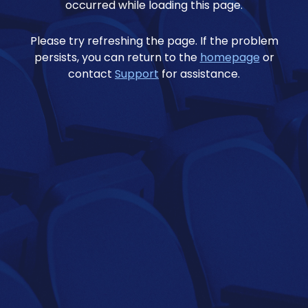
occurred while loading this page.
Please try refreshing the page. If the problem
persists, you can return to the
homepage
or
contact
Support
for assistance.