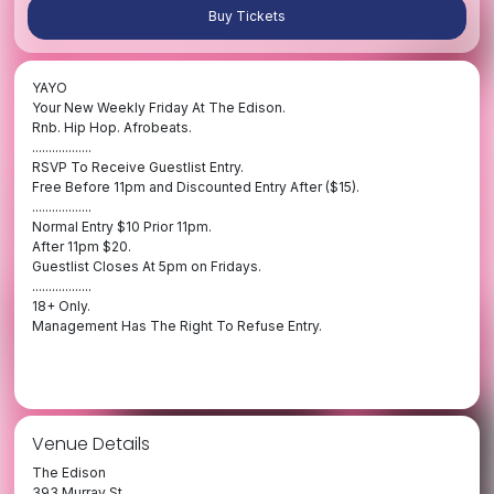
Buy Tickets
YAYO
Your New Weekly Friday At The Edison.
Rnb. Hip Hop. Afrobeats.
..................
RSVP To Receive Guestlist Entry.
Free Before 11pm and Discounted Entry After ($15).
..................
Normal Entry $10 Prior 11pm.
After 11pm $20.
Guestlist Closes At 5pm on Fridays.
..................
18+ Only.
Management Has The Right To Refuse Entry.
Venue Details
The Edison
393 Murray St