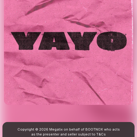
Copyright © 2026 Megatix on behalf of BOOTNOX who acts
as the presenter and seller subject to
T&Cs