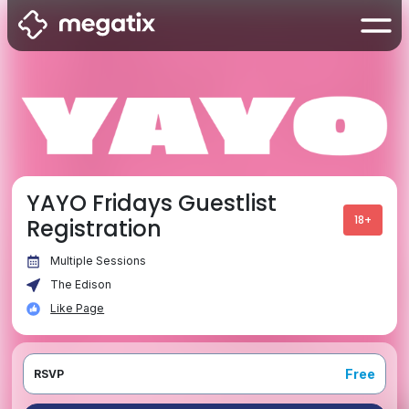
YAYO Fridays Guestlist
18+
Registration
Multiple Sessions
The Edison
Like Page
Free
RSVP