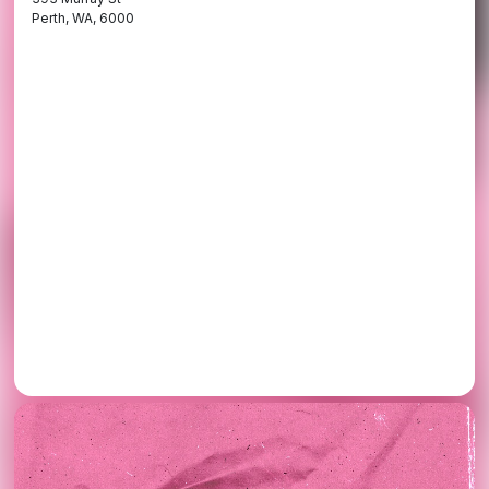
Perth, WA, 6000