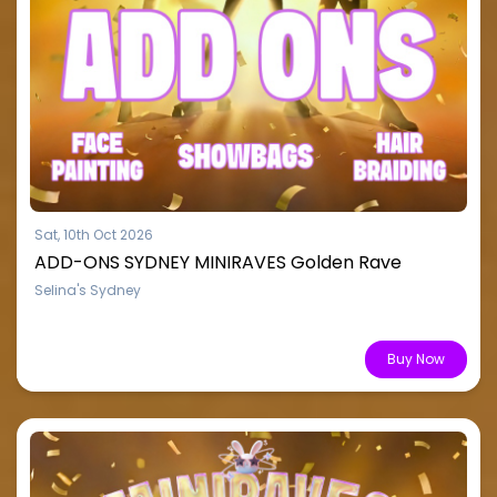
Sat, 10th Oct 2026
ADD-ONS SYDNEY MINIRAVES Golden Rave
Selina's Sydney
From $15.51
Buy Now