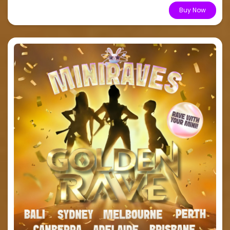
From $15.51
Buy Now