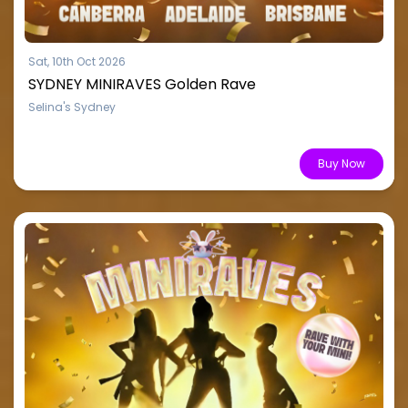
Sat, 10th Oct 2026
SYDNEY MINIRAVES Golden Rave
Selina's Sydney
From $15.51
Buy Now