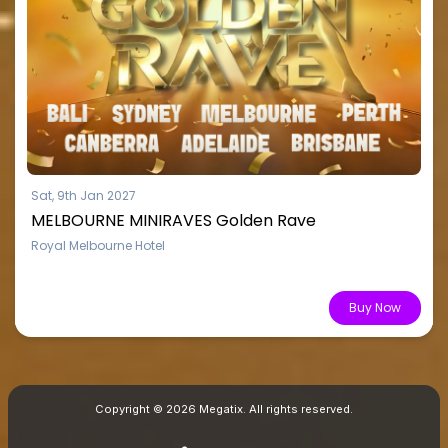
Sat, 9th Jan 2027
MELBOURNE MINIRAVES Golden Rave
Royal Melbourne Hotel
From $15.51
Buy Now
Copyright © 2026 Megatix. All rights reserved.