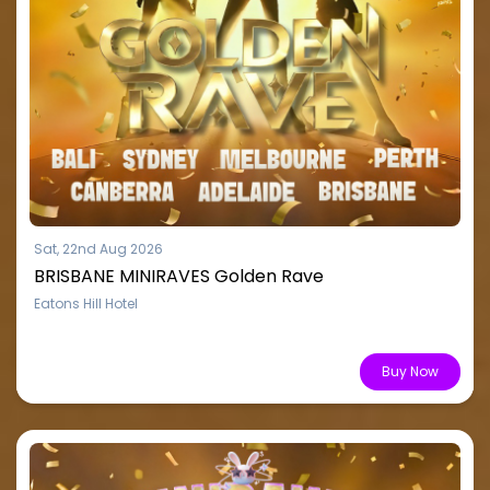
Sat, 22nd Aug 2026
BRISBANE MINIRAVES Golden Rave
Eatons Hill Hotel
From $15.51
Buy Now