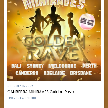
Sat, 21st Nov 2026
CANBERRA MINIRAVES Golden Rave
The Vault Canberra