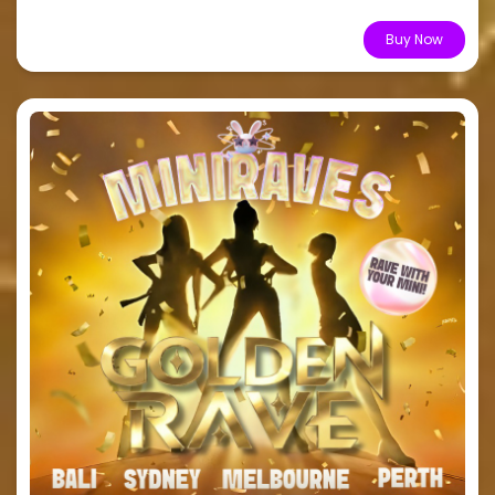
From $10.44
Buy Now