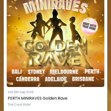
Sat, 5th Sep 2026
PERTH MINIRAVES Golden Rave
The Court Hotel