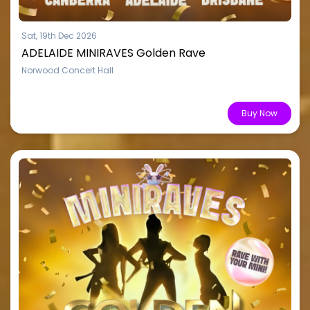
Sat, 19th Dec 2026
ADELAIDE MINIRAVES Golden Rave
Norwood Concert Hall
From $15.51
Buy Now