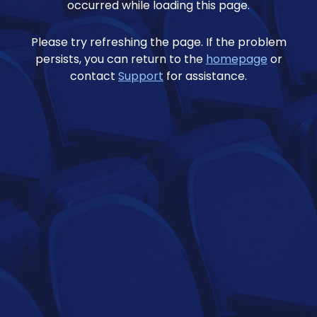
occurred while loading this page.
Please try refreshing the page. If the problem
persists, you can return to the
homepage
or
contact
Support
for assistance.