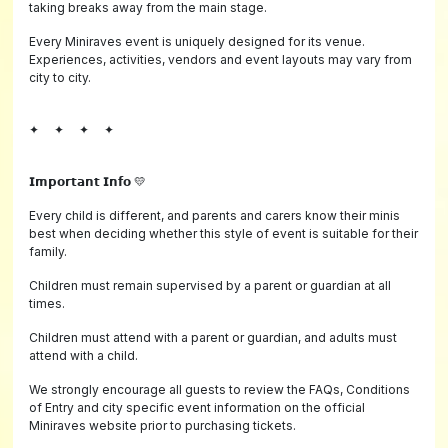
taking breaks away from the main stage.
Every Miniraves event is uniquely designed for its venue.
Experiences, activities, vendors and event layouts may vary from
city to city.
✦ ✦ ✦ ✦
𝗜𝗺𝗽𝗼𝗿𝘁𝗮𝗻𝘁 𝗜𝗻𝗳𝗼 💛
Every child is different, and parents and carers know their minis
best when deciding whether this style of event is suitable for their
family.
Children must remain supervised by a parent or guardian at all
times.
Children must attend with a parent or guardian, and adults must
attend with a child.
We strongly encourage all guests to review the FAQs, Conditions
of Entry and city specific event information on the official
Miniraves website prior to purchasing tickets.