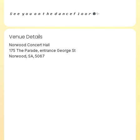
𝙎𝙚𝙚 𝙮𝙤𝙪 𝙤𝙣 𝙩𝙝𝙚 𝙙𝙖𝙣𝙘𝙚𝙛𝙡𝙤𝙤𝙧 🪩✨
Venue Details
Norwood Concert Hall
175 The Parade, entrance George St
Norwood, SA, 5067