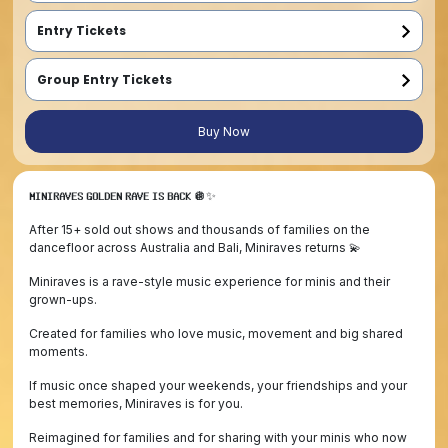
Entry Tickets
Entry ticket for under 15 year old (Babies in sling FREE entry)
Entry ticket for under 15 year old  (Babies in sling FREE entry)
Entry ticket for under 15 year old  (Babies in sling FREE entry)
Group Entry Tickets
Early Bird - Family Pass (2 Adults, 2 Children)
2 x Entry ticket for entrant 15 years and older
2 x Entry ticket for under 15 year old entrant (Babies get FREE entry)
Family must enter at the same time
First Release - Family Pass (2 Adults, 2 Children)
2 x Entry ticket for entrant 15 years and older
2 x Entry ticket for under 15 year old entrant (Babies get FREE entry)
Family must enter at the same time
Final Release - Family Pass (2 Adults, 2 Children)
2 x Entry ticket for entrant 15 years and older
2 x Entry ticket for under 15 year old entrant (Babies get FREE entry)
Family must enter at the same time
Buy Now
𝗠𝗜𝗡𝗜𝗥𝗔𝗩𝗘𝗦 𝗚𝗢𝗟𝗗𝗘𝗡 𝗥𝗔𝗩𝗘 𝗜𝗦 𝗕𝗔𝗖𝗞 🪩✨
After 15+ sold out shows and thousands of families on the
dancefloor across Australia and Bali, Miniraves returns 💫
Miniraves is a rave-style music experience for minis and their
grown-ups.
Created for families who love music, movement and big shared
moments.
If music once shaped your weekends, your friendships and your
best memories, Miniraves is for you.
Reimagined for families and for sharing with your minis who now