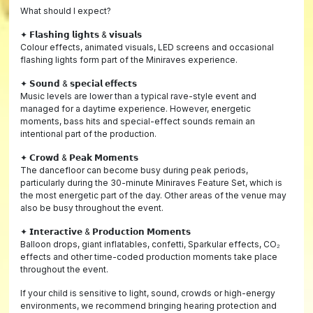
What should I expect?
✦ 𝗙𝗹𝗮𝘀𝗵𝗶𝗻𝗴 𝗹𝗶𝗴𝗵𝘁𝘀 & 𝘃𝗶𝘀𝘂𝗮𝗹𝘀
Colour effects, animated visuals, LED screens and occasional
flashing lights form part of the Miniraves experience.
✦ 𝗦𝗼𝘂𝗻𝗱 & 𝘀𝗽𝗲𝗰𝗶𝗮𝗹 𝗲𝗳𝗳𝗲𝗰𝘁𝘀
Music levels are lower than a typical rave-style event and
managed for a daytime experience. However, energetic
moments, bass hits and special-effect sounds remain an
intentional part of the production.
✦ 𝗖𝗿𝗼𝘄𝗱 & 𝗣𝗲𝗮𝗸 𝗠𝗼𝗺𝗲𝗻𝘁𝘀
The dancefloor can become busy during peak periods,
particularly during the 30-minute Miniraves Feature Set, which is
the most energetic part of the day. Other areas of the venue may
also be busy throughout the event.
✦ 𝗜𝗻𝘁𝗲𝗿𝗮𝗰𝘁𝗶𝘃𝗲 & 𝗣𝗿𝗼𝗱𝘂𝗰𝘁𝗶𝗼𝗻 𝗠𝗼𝗺𝗲𝗻𝘁𝘀
Balloon drops, giant inflatables, confetti, Sparkular effects, CO₂
effects and other time-coded production moments take place
throughout the event.
If your child is sensitive to light, sound, crowds or high-energy
environments, we recommend bringing hearing protection and