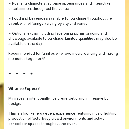
✦ Roaming characters, surprise appearances and interactive
entertainment throughout the venue
✦ Food and beverages available for purchase throughout the
event, with offerings varying by city and venue
✦ Optional extras including face painting, hair braiding and
showbags available to purchase. Limited quantities may also be
available on the day
Recommended for families who love music, dancing and making
memories together 💛
✦ ✦ ✦ ✦
𝗪𝗵𝗮𝘁 𝘁𝗼 𝗘𝘅𝗽𝗲𝗰𝘁⚡️
Miniraves is intentionally lively, energetic and immersive by
design.
This is a high-energy event experience featuring music, lighting,
production effects, busy crowd environments and active
dancefloor spaces throughout the event.