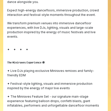
dance alongside you.
Expect high-energy dancefloors, immersive production, crowd
interaction and festival-style moments throughout the event.
We transform premium venues into immersive dancefloor
experiences, with live DJs, lighting, visuals and large-scale
production inspired by the energy of music festivals and live
events.
✦ ✦ ✦ ✦
𝗧𝗵𝗲 𝗠𝗶𝗻𝗶𝗿𝗮𝘃𝗲𝘀 𝗘𝘅𝗽𝗲𝗿𝗶𝗲𝗻𝗰𝗲 🪩
✦ Live DJs playing exclusive Miniraves remixes and family-
friendly EDM
✦ Festival-style lighting, visuals and immersive production
inspired by the energy of major live events
✦ The Miniraves Feature Set - our signature main-stage
experience featuring balloon drops, confetti blasts, giant
inflatables, performers and unforgettable dancefloor moments