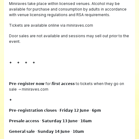
Miniraves take place within licensed venues. Alcohol may be
available for purchase and consumption by adults in accordance
with venue licensing regulations and RSA requirements.
Tickets are available online via miniraves.com
Door sales are not available and sessions may sell out prior to the
event.
✦ ✦ ✦ ✦
𝗣𝗿𝗲-𝗿𝗲𝗴𝗶𝘀𝘁𝗲𝗿 𝗻𝗼𝘄 for 𝙛𝙞𝙧𝙨𝙩 𝙖𝙘𝙘𝙚𝙨𝙨 to tickets when they go on
sale ➝ miniraves.com
✦
𝗣𝗿𝗲-𝗿𝗲𝗴𝗶𝘀𝘁𝗿𝗮𝘁𝗶𝗼𝗻 𝗰𝗹𝗼𝘀𝗲𝘀 · 𝗙𝗿𝗶𝗱𝗮𝘆 𝟭𝟮 𝗝𝘂𝗻𝗲 · 𝟲𝗽𝗺
𝗣𝗿𝗲𝘀𝗮𝗹𝗲 𝗮𝗰𝗰𝗲𝘀𝘀 · 𝗦𝗮𝘁𝘂𝗿𝗱𝗮𝘆 𝟭𝟯 𝗝𝘂𝗻𝗲 · 𝟭𝟬𝗮𝗺
𝗚𝗲𝗻𝗲𝗿𝗮𝗹 𝘀𝗮𝗹𝗲 · 𝗦𝘂𝗻𝗱𝗮𝘆 𝟭𝟰 𝗝𝘂𝗻𝗲 · 𝟭𝟬𝗮𝗺