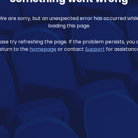
We are sorry, but an unexpected error has occurred whil
loading this page.
ase try refreshing the page. If the problem persists, you
eturn to the
homepage
or contact
Support
for assistanc