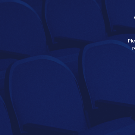
Ple
r