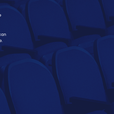
e
 can
e.