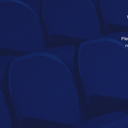
Ple
r