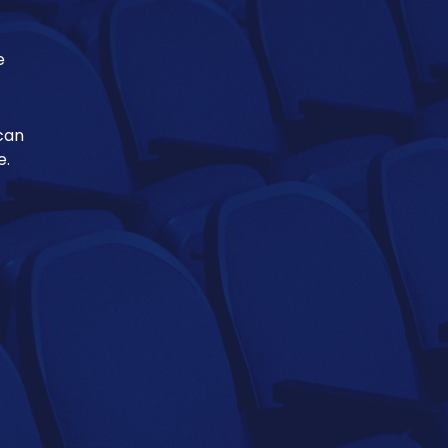
e
 can
e.