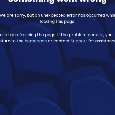
We are sorry, but an unexpected error has occurred whil
loading this page.
ase try refreshing the page. If the problem persists, you
eturn to the
homepage
or contact
Support
for assistanc