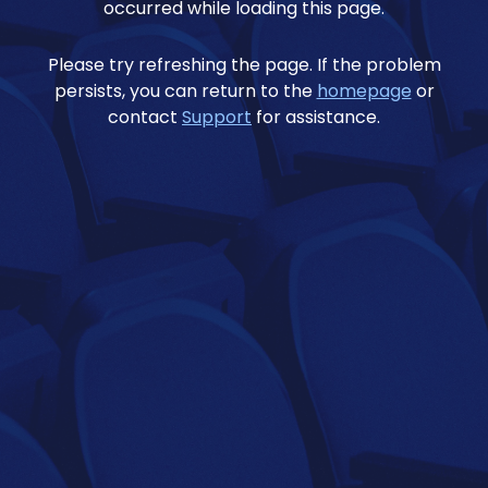
occurred while loading this page.
Please try refreshing the page. If the problem
persists, you can return to the
homepage
or
contact
Support
for assistance.