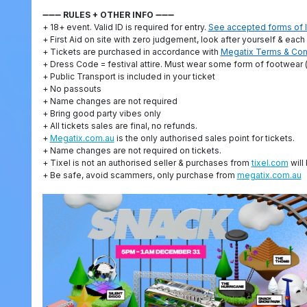
➖➖➖
RULES + OTHER INFO
➖➖➖
+ 18+ event. Valid ID is required for entry.
See accepted forms of I
+ First Aid on site with zero judgement, look after yourself & each
+ Tickets are purchased in accordance with
Megatix Terms & Con
+ Dress Code = festival attire. Must wear some form of footwear (
+ Public Transport is included in your ticket
+ No passouts
+ Name changes are not required
+ Bring good party vibes only
+ All tickets sales are final, no refunds.
+
Megatix.com.au
is the only authorised sales point for tickets.
+ Name changes are not required on tickets.
+ Tixel is not an authorised seller & purchases from
tixel.com
will 
+ Be safe, avoid scammers, only purchase from
megatix.com.au