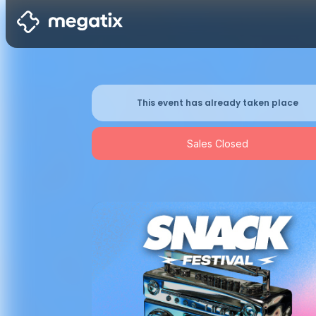
This event has already taken place
Sales Closed