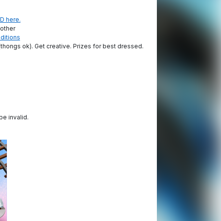
D here.
 other
ditions
thongs ok). Get creative. Prizes for best dressed.
be invalid.