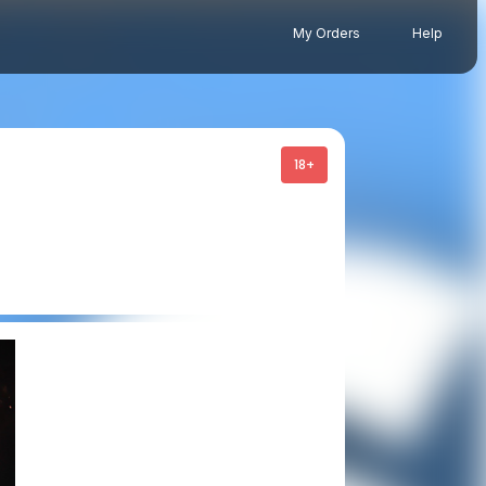
My Orders
Help
18+