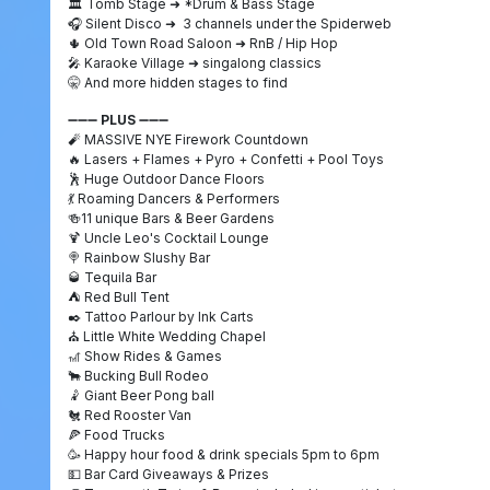
🏛️
Tomb Stage
➜
*Drum & Bass Stage
🎧
Silent Disco
➜
3 channels under the Spiderweb
🌵
Old Town Road Saloon
➜
RnB / Hip Hop
🎤
Karaoke Village
➜
singalong classics
🤫
And more hidden stages to find
➖➖➖
PLUS
➖➖➖
🧨
MASSIVE NYE Firework Countdown
🔥
Lasers + Flames + Pyro + Confetti + Pool Toys
🕺
Huge Outdoor Dance Floors
💃
Roaming Dancers & Performers
🍻
11 unique Bars & Beer Gardens
🍹
Uncle Leo's Cocktail Lounge
🍭
Rainbow Slushy Bar
🥃
Tequila Bar
⛺
Red Bull Tent
✒️ Tattoo Parlour by Ink Carts
⛪ Little White Wedding Chapel
🎢
Show Rides & Games
🐂
Bucking Bull Rodeo
🤾
Giant Beer Pong ball
🐔
Red Rooster Van
🍕
Food Trucks
🥳
Happy hour food & drink specials 5pm to 6pm
💵
Bar Card Giveaways & Prizes