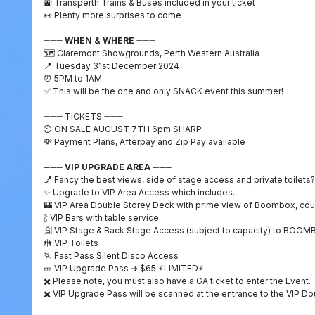
🚉
Transperth Trains & Buses included in your ticket
👀
Plenty more surprises to come
➖➖➖
WHEN & WHERE
➖➖➖
🗺️
Claremont Showgrounds, Perth Western Australia
📍
Tuesday 31st December 2024
⏰
5PM to 1AM
✅
This will be the one and only SNACK event this summer!
➖➖➖
TICKETS
➖➖➖
⏲️
ON SALE AUGUST 7TH 6pm SHARP
💸
Payment Plans, Afterpay and Zip Pay available
➖➖➖
VIP UPGRADE AREA
➖➖➖
💅
Fancy the best views, side of stage access and private toilets?
✨
Upgrade to VIP Area Access which includes...
🏰
VIP Area Double Storey Deck with prime view of Boombox, cou
🍾
VIP Bars with table service
🈴️
VIP Stage & Back Stage Access (subject to capacity) to BOO
🚻
VIP Toilets
🏃
Fast Pass Silent Disco Access
🎫
VIP Upgrade Pass
➜
$65
⚡
LIMITED
⚡
✖️
Please note, you must also have a GA ticket to enter the Event.
✖️
VIP Upgrade Pass will be scanned at the entrance to the VIP D