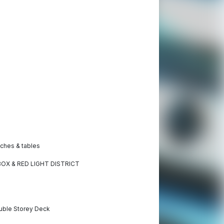
ches & tables
MBOX & RED LIGHT DISTRICT
ouble Storey Deck