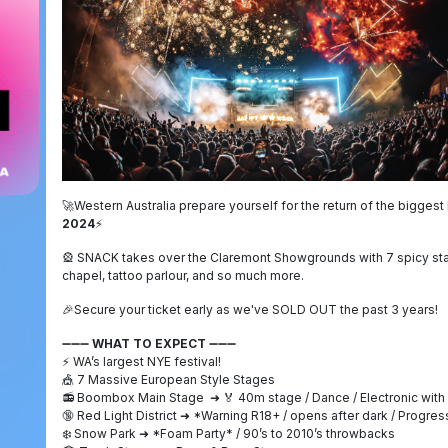
🚀
Western Australia prepare yourself for the return of the bigges
2024
⚡
🎡
SNACK takes over the Claremont Showgrounds with 7 spicy stag
chapel, tattoo parlour, and so much more.
🎉
Secure your ticket early as we've SOLD OUT the past 3 years!
➖➖➖
WHAT TO EXPECT
➖➖➖
⚡
WA’s largest NYE festival!
🎪
7 Massive European Style Stages
📻
Boombox Main Stage
➜
🏅
40m stage / Dance / Electronic wit
🔞
Red Light District
➜
*Warning R18+ / opens after dark / Progre
❄️
Snow Park
➜
*Foam Party* / 90’s to 2010’s throwbacks