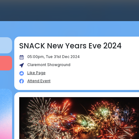
SNACK New Years Eve 2024
05:00pm, Tue 31st Dec 2024
Claremont Showground
Like Page
Attend Event