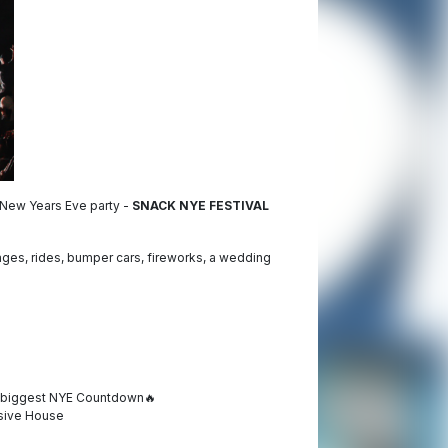
t New Years Eve party -
SNACK NYE FESTIVAL
es, rides, bumper cars, fireworks, a wedding
h biggest NYE Countdown
🔥
ssive House