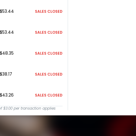
$53.44
SALES CLOSED
$53.44
SALES CLOSED
$48.35
SALES CLOSED
$38.17
SALES CLOSED
$43.26
SALES CLOSED
of
$3.00
per transaction applies