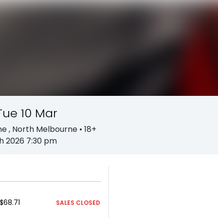
Tue 10 Mar
ne
, North Melbourne
• 18+
h 2026 7:30 pm
$68.71
SALES CLOSED