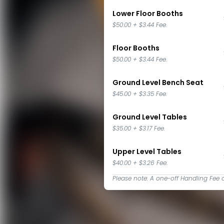
Lower Floor Booths
$50.00
+
$3.44
Fee.
Floor Booths
$50.00
+
$3.44
Fee.
Ground Level Bench Seat
$45.00
+
$3.35
Fee.
Ground Level Tables
$35.00
+
$3.17
Fee.
Upper Level Tables
$40.00
+
$3.26
Fee.
Please note: A one-off Handling Fee 