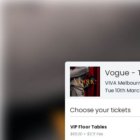
Vogue - 
VIVA Melbour
Tue 10th Marc
Choose your tickets
VIP Floor Tables
$65.00
+
$3.71
Fee.