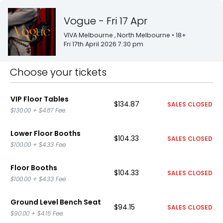
Vogue - Fri 17 Apr
VIVA Melbourne
, North Melbourne
• 18+
Fri 17th April 2026 7:30 pm
Choose your tickets
VIP Floor Tables
$134.87
SALES CLOSED
$130.00
+
$4.87
Fee.
Lower Floor Booths
$104.33
SALES CLOSED
$100.00
+
$4.33
Fee.
Floor Booths
$104.33
SALES CLOSED
$100.00
+
$4.33
Fee.
Ground Level Bench Seat
$94.15
SALES CLOSED
$90.00
+
$4.15
Fee.