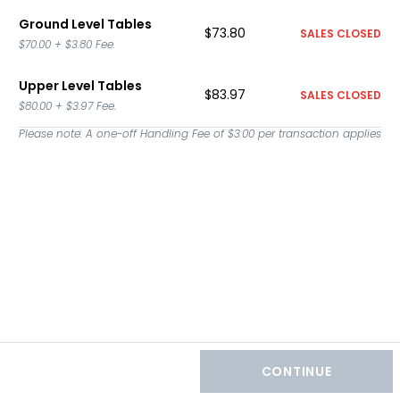
Ground Level Tables
$73.80
SALES CLOSED
$70.00
+
$3.80
Fee.
Upper Level Tables
$83.97
SALES CLOSED
$80.00
+
$3.97
Fee.
Please note: A one-off Handling Fee of
$3.00
per transaction applies
CONTINUE