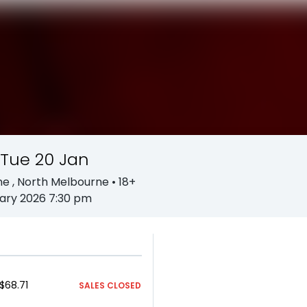
 Tue 20 Jan
ne
, North Melbourne
• 18+
ary 2026 7:30 pm
$68.71
SALES CLOSED