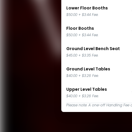
Lower Floor Booths
$50.00
+
$3.44
Fee.
Floor Booths
$50.00
+
$3.44
Fee.
Ground Level Bench Seat
$45.00
+
$3.35
Fee.
Ground Level Tables
$40.00
+
$3.26
Fee.
Upper Level Tables
$40.00
+
$3.26
Fee.
Please note: A one-off Handling Fee 