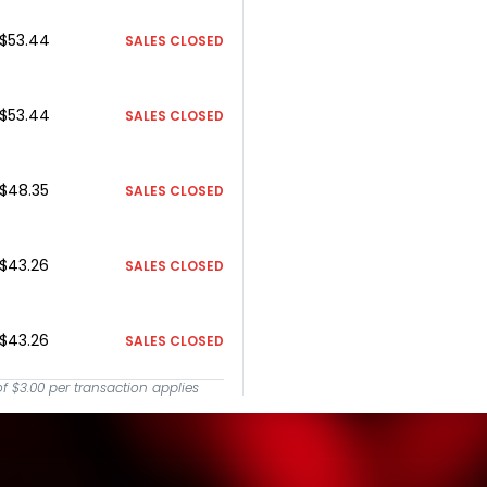
$53.44
SALES CLOSED
$53.44
SALES CLOSED
$48.35
SALES CLOSED
$43.26
SALES CLOSED
$43.26
SALES CLOSED
of
$3.00
per transaction applies