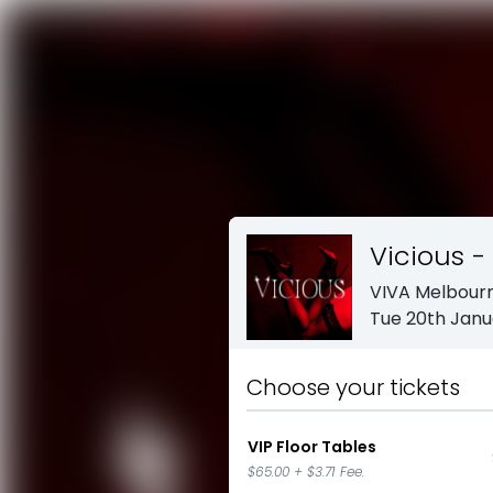
Vicious -
VIVA Melbour
Tue 20th Janu
Choose your tickets
VIP Floor Tables
$65.00
+
$3.71
Fee.