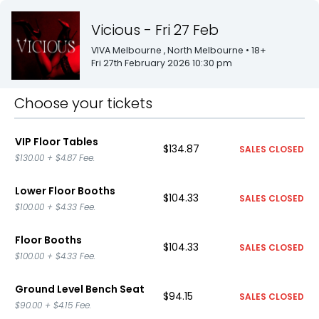
Vicious - Fri 27 Feb
VIVA Melbourne
, North Melbourne
• 18+
Fri 27th February 2026 10:30 pm
Choose your tickets
VIP Floor Tables
$134.87
SALES CLOSED
$130.00
+
$4.87
Fee.
Lower Floor Booths
$104.33
SALES CLOSED
$100.00
+
$4.33
Fee.
Floor Booths
$104.33
SALES CLOSED
$100.00
+
$4.33
Fee.
Ground Level Bench Seat
$94.15
SALES CLOSED
$90.00
+
$4.15
Fee.