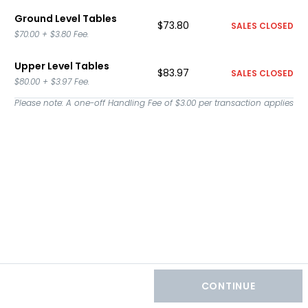
Ground Level Tables
$73.80
SALES CLOSED
$70.00
+
$3.80
Fee.
Upper Level Tables
$83.97
SALES CLOSED
$80.00
+
$3.97
Fee.
Please note: A one-off Handling Fee of
$3.00
per transaction applies
CONTINUE