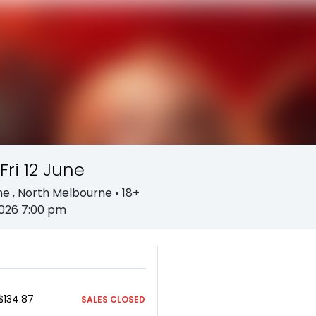
Fri 12 June
ne
, North Melbourne
• 18+
2026 7:00 pm
$134.87
SALES CLOSED