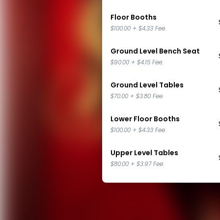
Floor Booths
$100.00
+
$4.33
Fee.
Ground Level Bench Seat
$90.00
+
$4.15
Fee.
Ground Level Tables
$70.00
+
$3.80
Fee.
Lower Floor Booths
$100.00
+
$4.33
Fee.
Upper Level Tables
$80.00
+
$3.97
Fee.