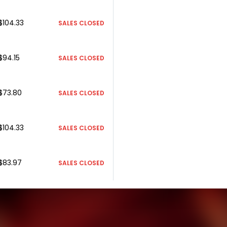
$104.33
SALES CLOSED
$94.15
SALES CLOSED
$73.80
SALES CLOSED
$104.33
SALES CLOSED
$83.97
SALES CLOSED