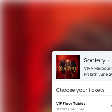
Society - 
VIVA Melbour
Fri 12th June 
Choose your tickets
VIP Floor Tables
$130.00
+
$4.87
Fee.