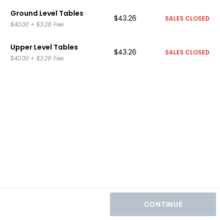
Ground Level Tables
$43.26
SALES CLOSED
$40.00
+
$3.26
Fee.
Upper Level Tables
$43.26
SALES CLOSED
$40.00
+
$3.26
Fee.
CONTINUE