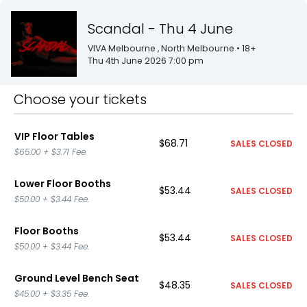
Scandal - Thu 4 June
VIVA Melbourne
, North Melbourne
• 18+
Thu 4th June 2026 7:00 pm
Choose your tickets
VIP Floor Tables
$68.71
SALES CLOSED
$65.00
+
$3.71
Fee.
Lower Floor Booths
$53.44
SALES CLOSED
$50.00
+
$3.44
Fee.
Floor Booths
$53.44
SALES CLOSED
$50.00
+
$3.44
Fee.
Ground Level Bench Seat
$48.35
SALES CLOSED
$45.00
+
$3.35
Fee.