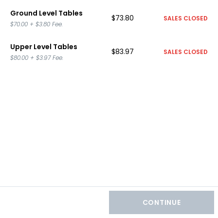
Ground Level Tables
$73.80
SALES CLOSED
$70.00
+
$3.80
Fee.
Upper Level Tables
$83.97
SALES CLOSED
$80.00
+
$3.97
Fee.
CONTINUE