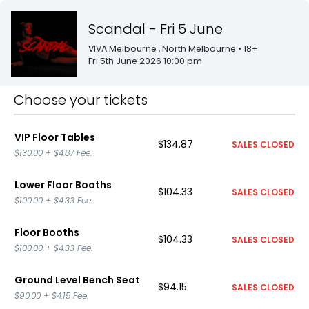
Scandal - Fri 5 June
VIVA Melbourne
, North Melbourne
• 18+
Fri 5th June 2026 10:00 pm
Choose your tickets
VIP Floor Tables
$134.87
SALES CLOSED
$130.00
+
$4.87
Fee.
Lower Floor Booths
$104.33
SALES CLOSED
$100.00
+
$4.33
Fee.
Floor Booths
$104.33
SALES CLOSED
$100.00
+
$4.33
Fee.
Ground Level Bench Seat
$94.15
SALES CLOSED
$90.00
+
$4.15
Fee.