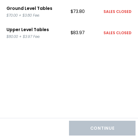
Ground Level Tables
$73.80
SALES CLOSED
$70.00
+
$3.80
Fee.
Upper Level Tables
$83.97
SALES CLOSED
$80.00
+
$3.97
Fee.
CONTINUE