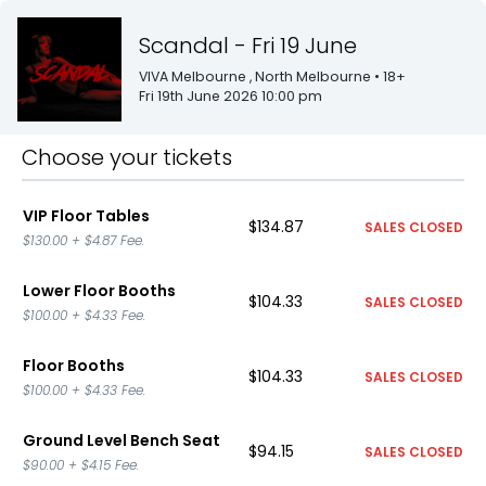
Scandal - Fri 19 June
VIVA Melbourne
, North Melbourne
• 18+
Fri 19th June 2026 10:00 pm
Choose your tickets
VIP Floor Tables
$134.87
SALES CLOSED
$130.00
+
$4.87
Fee.
Lower Floor Booths
$104.33
SALES CLOSED
$100.00
+
$4.33
Fee.
Floor Booths
$104.33
SALES CLOSED
$100.00
+
$4.33
Fee.
Ground Level Bench Seat
$94.15
SALES CLOSED
$90.00
+
$4.15
Fee.