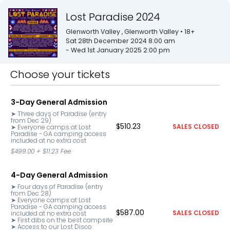
Lost Paradise 2024
Glenworth Valley
, Glenworth Valley
• 18+
Sat 28th December 2024 8:00 am
- Wed 1st January 2025 2:00 pm
Choose your tickets
3-Day General Admission
➤ Three days of Paradise (entry 
from Dec 29)

$510.23
SALES CLOSED
➤ Everyone camps at Lost 
Paradise - GA camping access 
included at no extra cost
$499.00
+
$11.23
Fee.
4-Day General Admission
➤ Four days of Paradise (entry 
from Dec 28)

➤ Everyone camps at Lost 
Paradise - GA camping access 
$587.00
SALES CLOSED
included at no extra cost

➤ First dibs on the best campsite

➤ Access to our Lost Disco 