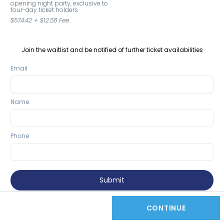
opening night party, exclusive to 
four-day ticket holders
$574.42
+
$12.58
Fee.
Join the waitlist and be notified of further ticket availabilities
Email
Name
Phone
Submit
CONTINUE