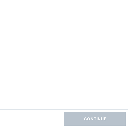
CONTINUE