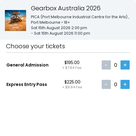
Gearbox Australia 2026
PICA (Port Melbourne Industrial Centre for the Arts)
,
Port Melbourne
• 18+
Sat 15th August 2026 2:00 pm
- Sat 15th August 2026 11:00 pm
Choose your tickets
$195.00
-
+
0
General Admission
+
$7.84
Fee
$225.00
-
+
0
Express Entry Pass
+
$8.84
Fee