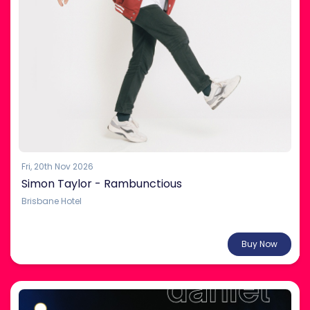
Fri, 20th Nov 2026
Simon Taylor - Rambunctious
Brisbane Hotel
From $35.00
Buy Now