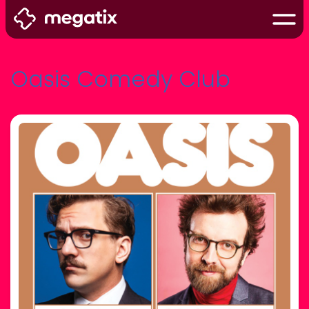
Oasis Comedy Club