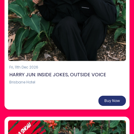
Fri, 11th Dec 2026
HARRY JUN: INSIDE JOKES, OUTSIDE VOICE
Brisbane Hotel
From $35.00
Buy Now