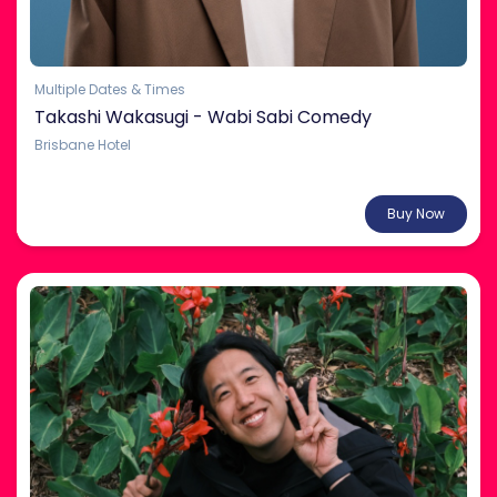
Multiple Dates & Times
Takashi Wakasugi - Wabi Sabi Comedy
Brisbane Hotel
From $32.00
Buy Now