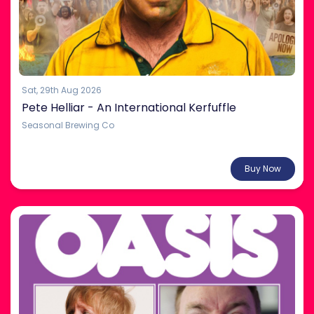
Sat, 29th Aug 2026
Pete Helliar - An International Kerfuffle
Seasonal Brewing Co
From $38.00
Buy Now