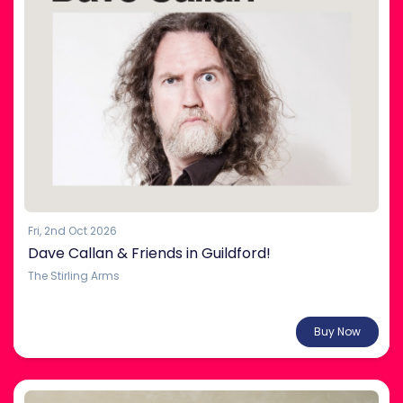
Fri, 2nd Oct 2026
Dave Callan & Friends in Guildford!
The Stirling Arms
From $35.00
Buy Now