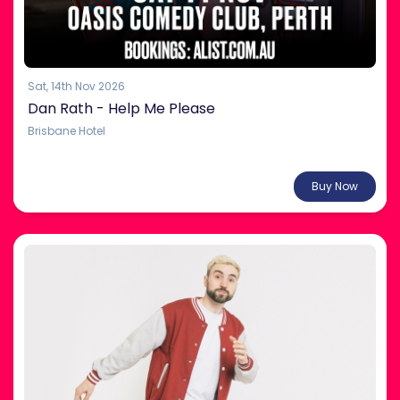
Sat, 14th Nov 2026
Dan Rath - Help Me Please
Brisbane Hotel
Coming Soon
Buy Now