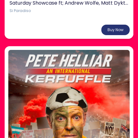
Saturday Showcase ft; Andrew Wolfe, Matt Dyktynski & more!
Si Paradiso
From $38.00
Buy Now