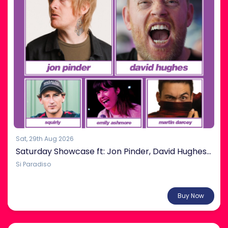
Sat, 29th Aug 2026
Saturday Showcase ft: Jon Pinder, David Hughes & more!
Si Paradiso
From $38.00
Buy Now