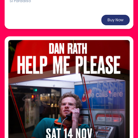
Si Paradiso
From $30.00
Buy Now