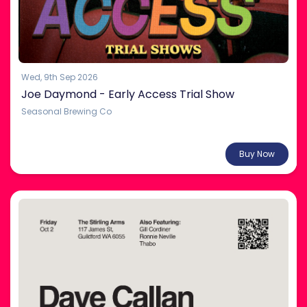
Wed, 9th Sep 2026
Joe Daymond - Early Access Trial Show
Seasonal Brewing Co
From $35.00
Buy Now