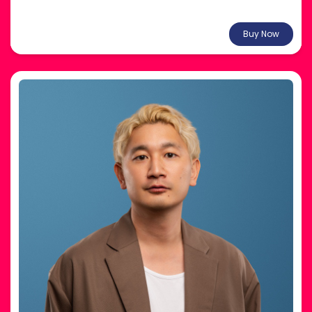
From $37.29
Buy Now