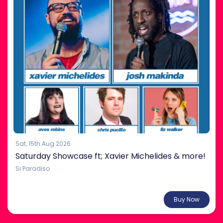
Sat, 15th Aug 2026
Saturday Showcase ft; Xavier Michelides & more!
Si Paradiso
From $38.00
Buy Now