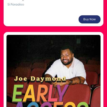
Si Paradiso
From $38.00
Buy Now