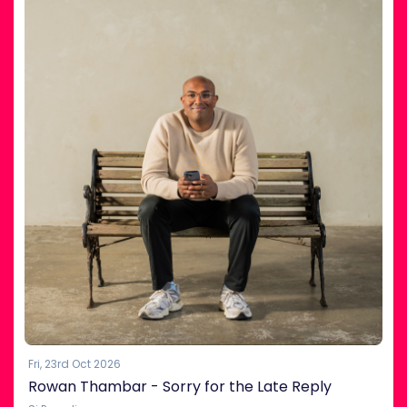
Fri, 23rd Oct 2026
Rowan Thambar - Sorry for the Late Reply