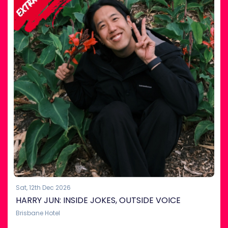
Sat, 12th Dec 2026
HARRY JUN: INSIDE JOKES, OUTSIDE VOICE
Brisbane Hotel