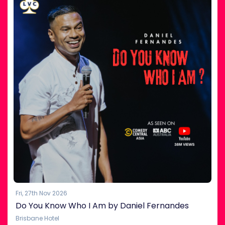
Fri, 27th Nov 2026
Do You Know Who I Am by Daniel Fernandes
Brisbane Hotel