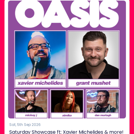
Sat, 5th Sep 2026
Saturday Showcase ft: Xavier Michelides & more!