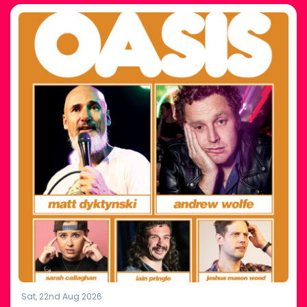
Sat, 22nd Aug 2026