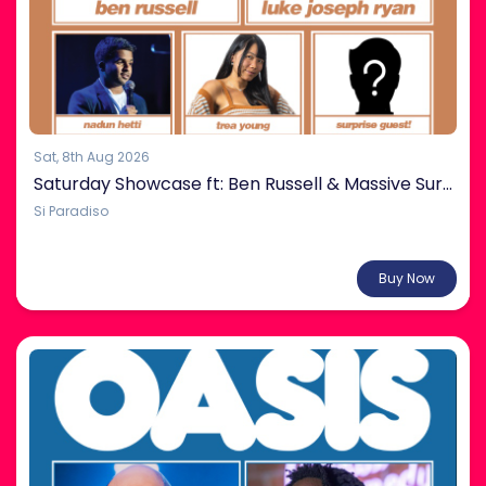
Sat, 8th Aug 2026
Saturday Showcase ft: Ben Russell & Massive Surprise Guest!
Si Paradiso
From $38.00
Buy Now