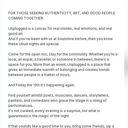
FOR THOSE SEEKING AUTHENTICITY, ART, AND GOOD PEOPLE
COMING TOGETHER.
Unplugged is a canvas for real stories, real emotions, and real
good art.
And if you've been with us at Soulshine before, then you know
these Ubud nights are special.
Come for the open mic, stay for the community. Whether you’re a
local, an expat, a traveller, or someone in between, there's a
space for you. More than an event, Unplugged is a place that
gives an immediate warmth of belonging and creates bonds
between people in a matter of hours.
And Friday the 12th it's happening again.
Find yourself amidst poets, musicians, dancers, storytellers,
painters, and comedians who grace the stage in a string of
performances.
It's not curated, every evening is a surprise, but what is
guaranteed is the magic of the night.
If that sounds like a good time to you, bring some friends, sip a