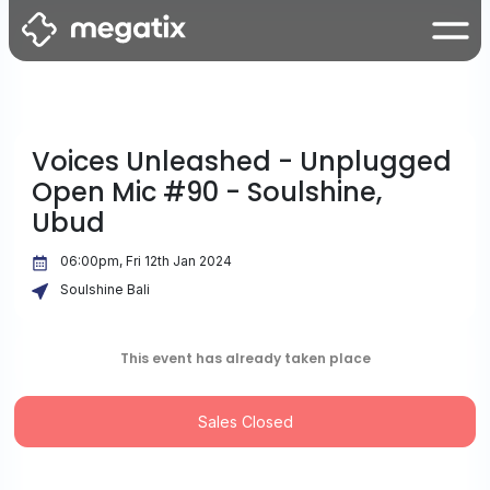
Voices Unleashed - Unplugged
Open Mic #90 - Soulshine,
Ubud
06:00pm, Fri 12th Jan 2024
Soulshine Bali
This event has already taken place
Sales Closed