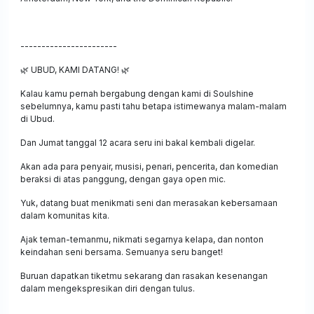
-----------------------
🌿
UBUD, KAMI DATANG!
🌿
Kalau kamu pernah bergabung dengan kami di Soulshine
sebelumnya, kamu pasti tahu betapa istimewanya malam-malam
di Ubud.
Dan Jumat tanggal 12 acara seru ini bakal kembali digelar.
Akan ada para penyair, musisi, penari, pencerita, dan komedian
beraksi di atas panggung, dengan gaya open mic.
Yuk, datang buat menikmati seni dan merasakan kebersamaan
dalam komunitas kita.
Ajak teman-temanmu, nikmati segarnya kelapa, dan nonton
keindahan seni bersama. Semuanya seru banget!
Buruan dapatkan tiketmu sekarang dan rasakan kesenangan
dalam mengekspresikan diri dengan tulus.