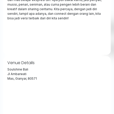
musisi, penari, seniman, atau cuma pengen lebih berani dan
kreatif dalam sharing ceritamu. Kita percaya, dengan jadi diri
sendiri, tampil apa adanya, dan connect dengan orang lain, kita
bisa jadi versi terbaik dari diri kita sendiri!
Venue Details
Soulshine Bali
Jl Ambarwati
Mas, Gianyar, 80571