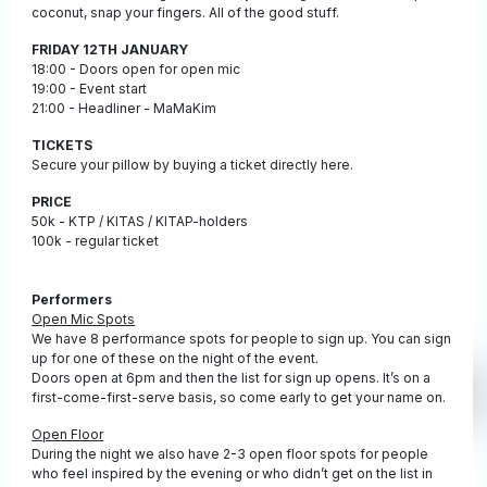
coconut, snap your fingers. All of the good stuff.
FRIDAY 12TH JANUARY
18:00 - Doors open for open mic
19:00 - Event start
21:00 - Headliner - MaMaKim
TICKETS
Secure your pillow by buying a ticket directly here.
PRICE
50k - KTP / KITAS / KITAP-holders
100k - regular ticket
Performers
Open Mic Spots
We have 8 performance spots for people to sign up. You can sign
up for one of these on the night of the event.
Doors open at 6pm and then the list for sign up opens. It’s on a
first-come-first-serve basis, so come early to get your name on.
Open Floor
During the night we also have 2-3 open floor spots for people
who feel inspired by the evening or who didn’t get on the list in