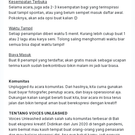
Kesempatan Terbuka
Selama acara, juga ada 2-3 kesempatan bagi yang terinspirasi
buat tampil spontan, atau yang belum sempet masuk daftar awal.
Pokoknya, akan ada opsi buat kalian
😊
Waktu Tampil
Setiap penampilan diberi waktu 5 menit. Kurang lebih cukup buat 1
atau 2 lagu atau karya seni. Tolong saling menghormati waktu biar
semua bisa dapat waktu tampil!
Biaya Masuk
Buat 8 penampil yang terdaftar, akan gratis masuk sebagai ucapan
terima kasih sudah berkontribusi bikin malam ini jadi luar biasa.
Komunitas
Unplugged itu acara komunitas. Dari hasilnya, kita cuma gunakan
buat bayar fotografer, penutup acara, dan biaya operasional aja.
Dukungan kalian sangat berarti buat kita, biar acara ini bisa terus
jalan dan bikin tempat aman buat berekspresi dengan kreatif!
TENTANG VOICES UNLEASHED
Voices Unleashed adalah salah satu komunitas terbesar di Bali
buat ekspresi kreatif. Didirikan dari Juni 2020 di tengah pandemi,
kami berniat mau kasih tempat buat orang-orang yang penasaran
dan mau belajar ekspresi diri. Apa pun bakat kamu, jadi penyair,