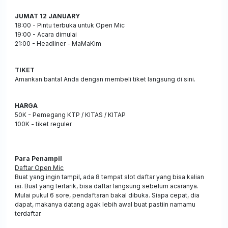
JUMAT 12 JANUARY
18:00 - Pintu terbuka untuk Open Mic
19:00 - Acara dimulai
21:00 - Headliner - MaMaKim
TIKET
Amankan bantal Anda dengan membeli tiket langsung di sini.
HARGA
50K - Pemegang KTP / KITAS / KITAP
100K - tiket reguler
Para Penampil
Daftar Open Mic
Buat yang ingin tampil, ada 8 tempat slot daftar yang bisa kalian
isi. Buat yang tertarik, bisa daftar langsung sebelum acaranya.
Mulai pukul 6 sore, pendaftaran bakal dibuka. Siapa cepat, dia
dapat, makanya datang agak lebih awal buat pastiin namamu
terdaftar.