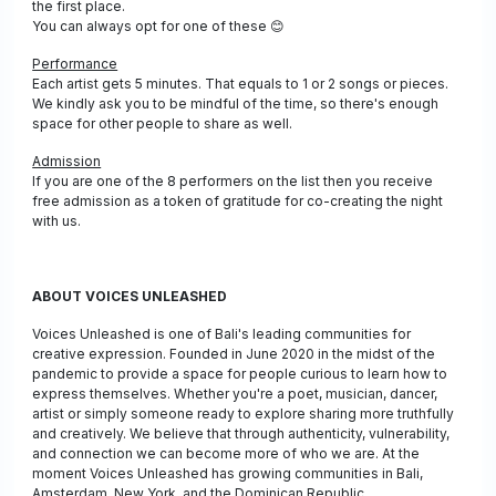
the first place.
You can always opt for one of these
😊
Performance
Each artist gets 5 minutes. That equals to 1 or 2 songs or pieces.
We kindly ask you to be mindful of the time, so there's enough
space for other people to share as well.
Admission
If you are one of the 8 performers on the list then you receive
free admission as a token of gratitude for co-creating the night
with us.
ABOUT VOICES UNLEASHED
Voices Unleashed is one of Bali's leading communities for
creative expression. Founded in June 2020 in the midst of the
pandemic to provide a space for people curious to learn how to
express themselves. Whether you're a poet, musician, dancer,
artist or simply someone ready to explore sharing more truthfully
and creatively. We believe that through authenticity, vulnerability,
and connection we can become more of who we are. At the
moment Voices Unleashed has growing communities in Bali,
Amsterdam, New York, and the Dominican Republic.