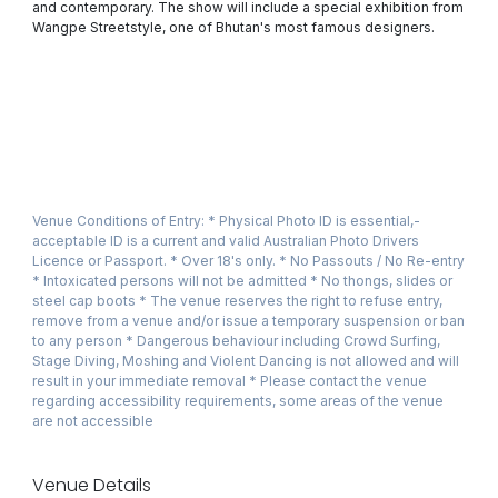
and contemporary. The show will include a special exhibition from
Wangpe Streetstyle, one of Bhutan's most famous designers.
Venue Conditions of Entry: * Physical Photo ID is essential,­
acceptable ID is a current and valid Australian Photo Drivers
Licence or Passport. * Over 18's only. * No Passouts / No Re-entry
* Intoxicated persons will not be admitted * No thongs, slides or
steel cap boots * The venue reserves the right to refuse entry,
remove from a venue and/or issue a temporary suspension or ban
to any person * Dangerous behaviour including Crowd Surfing,
Stage Diving, Moshing and Violent Dancing is not allowed and will
result in your immediate removal * Please contact the venue
regarding accessibility requirements, some areas of the venue
are not accessible
Venue Details