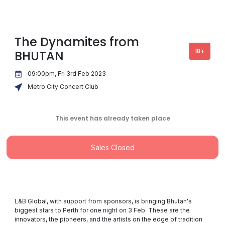
The Dynamites from
18+
BHUTAN
09:00pm, Fri 3rd Feb 2023
Metro City Concert Club
This event has already taken place
Sales Closed
L&B Global, with support from sponsors, is bringing Bhutan's
biggest stars to Perth for one night on 3 Feb. These are the
innovators, the pioneers, and the artists on the edge of tradition