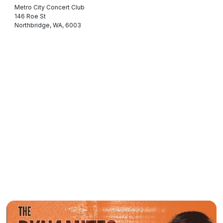
Metro City Concert Club
146 Roe St
Northbridge, WA, 6003