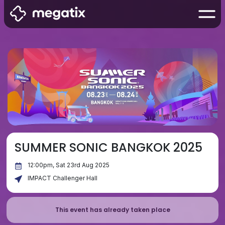
SUMMER SONIC BANGKOK 2025
12:00pm, Sat 23rd Aug 2025
IMPACT Challenger Hall
This event has already taken place