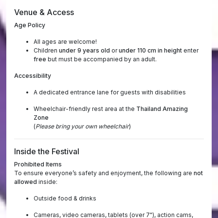
Venue & Access
Age Policy
All ages are welcome!
Children
under 9 years old
or
under 110 cm in height
enter
free
but must be accompanied by an adult.
Accessibility
A dedicated entrance lane for guests with disabilities
Wheelchair-friendly rest area at the
Thailand Amazing
Zone
(
Please bring your own wheelchair
)
Inside the Festival
Prohibited Items
To ensure everyone’s safety and enjoyment, the following are
not
allowed
inside:
Outside food & drinks
Cameras, video cameras, tablets (over 7"), action cams,