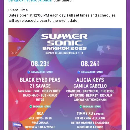
Bangkok Facebook page
. Stay tuned!
Event Time
Gates open at
12:00 PM
each day. Full set times and schedules
will be released closer to the event date.