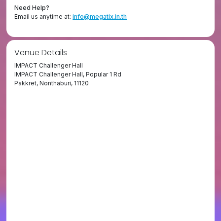
Need Help?
Email us anytime at:
info@megatix.in.th
Venue Details
IMPACT Challenger Hall
IMPACT Challenger Hall, Popular 1 Rd
Pakkret, Nonthaburi, 11120