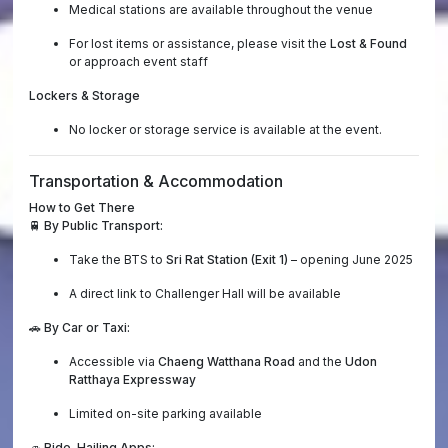
Medical stations are available throughout the venue
For lost items or assistance, please visit the
Lost & Found
or approach event staff
Lockers & Storage
No locker or storage service is available at the event.
Transportation & Accommodation
How to Get There
🚆
By Public Transport:
Take the BTS to
Sri Rat Station (Exit 1)
– opening June 2025
A direct link to Challenger Hall will be available
🚗
By Car or Taxi:
Accessible via
Chaeng Watthana Road
and the
Udon
Ratthaya Expressway
Limited on-site parking available
🚙
Ride-Hailing Apps: