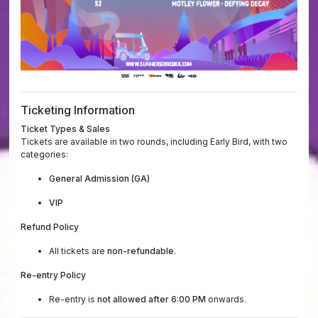
Ticketing Information
Ticket Types & Sales
Tickets are available in two rounds, including Early Bird, with two
categories:
General Admission (GA)
VIP
Refund Policy
All tickets are
non-refundable
.
Re-entry Policy
Re-entry is
not allowed after 6:00 PM
onwards.