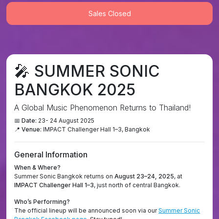
Sales Closed
🎤
SUMMER SONIC
BANGKOK 2025
A Global Music Phenomenon Returns to Thailand!
📅 Date:
23- 24 August 2025
📍 Venue:
IMPACT Challenger Hall 1–3, Bangkok
General Information
When & Where?
Summer Sonic Bangkok returns on
August 23–24, 2025
, at
IMPACT Challenger Hall 1–3
, just north of central Bangkok.
Who’s Performing?
The official lineup will be announced soon via our
Summer Sonic