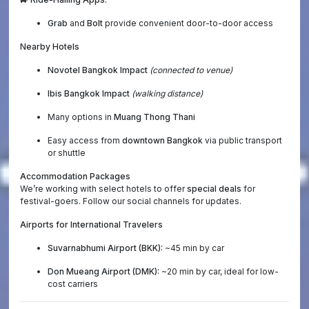
Grab
and
Bolt
provide convenient door-to-door access
Nearby Hotels
Novotel Bangkok Impact
(connected to venue)
Ibis Bangkok Impact
(walking distance)
Many options in
Muang Thong Thani
Easy access from
downtown Bangkok
via public transport
or shuttle
Accommodation Packages
We’re working with select hotels to offer
special deals
for
festival-goers. Follow our social channels for updates.
Airports for International Travelers
Suvarnabhumi Airport (BKK):
~45 min by car
Don Mueang Airport (DMK):
~20 min by car, ideal for low-
cost carriers