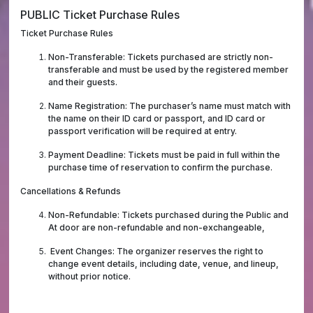
PUBLIC Ticket Purchase Rules
Ticket Purchase Rules
Non-Transferable: Tickets purchased are strictly non-
transferable and must be used by the registered member
and their guests.
Name Registration: The purchaser’s name must match with
the name on their ID card or passport, and ID card or
passport verification will be required at entry.
Payment Deadline: Tickets must be paid in full within the
purchase time of reservation to confirm the purchase.
Cancellations & Refunds
Non-Refundable: Tickets purchased during the Public and
At door are non-refundable and non-exchangeable,
Event Changes: The organizer reserves the right to
change event details, including date, venue, and lineup,
without prior notice.