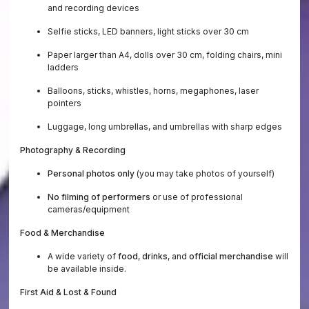
and recording devices
Selfie sticks, LED banners, light sticks over 30 cm
Paper larger than A4, dolls over 30 cm, folding chairs, mini
ladders
Balloons, sticks, whistles, horns, megaphones, laser
pointers
Luggage, long umbrellas, and umbrellas with sharp edges
Photography & Recording
Personal photos only
(you may take photos of yourself)
No filming of performers
or use of professional
cameras/equipment
Food & Merchandise
A wide variety of
food
,
drinks
, and
official merchandise
will
be available inside.
First Aid & Lost & Found