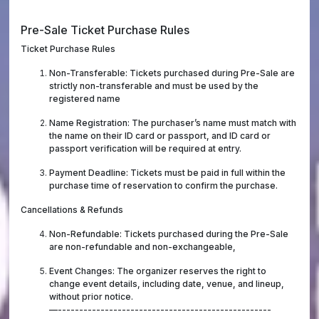
Pre-Sale Ticket Purchase Rules
Ticket Purchase Rules
Non-Transferable: Tickets purchased during Pre-Sale are
strictly non-transferable and must be used by the
registered name
Name Registration: The purchaser’s name must match with
the name on their ID card or passport, and ID card or
passport verification will be required at entry.
Payment Deadline: Tickets must be paid in full within the
purchase time of reservation to confirm the purchase.
Cancellations & Refunds
Non-Refundable: Tickets purchased during the Pre-Sale
are non-refundable and non-exchangeable,
Event Changes: The organizer reserves the right to
change event details, including date, venue, and lineup,
without prior notice.
—--------------------------------------------------