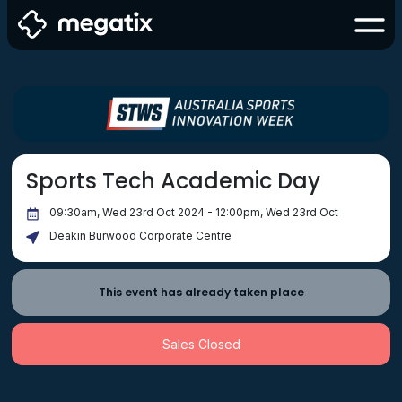
Sports Tech Academic Day
09:30am, Wed 23rd Oct 2024 - 12:00pm, Wed 23rd Oct
Deakin Burwood Corporate Centre
This event has already taken place
Sales Closed