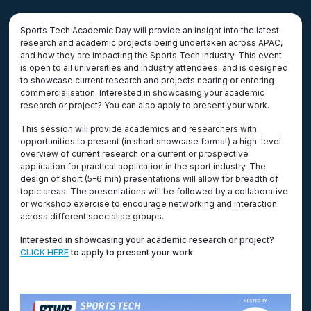
Sports Tech Academic Day will provide an insight into the latest
research and academic projects being undertaken across APAC,
and how they are impacting the Sports Tech industry. This event
is open to all universities and industry attendees, and is designed
to showcase current research and projects nearing or entering
commercialisation. Interested in showcasing your academic
research or project? You can also apply to present your work.
This session will provide academics and researchers with
opportunities to present (in short showcase format) a high-level
overview of current research or a current or prospective
application for practical application in the sport industry. The
design of short (5-6 min) presentations will allow for breadth of
topic areas. The presentations will be followed by a collaborative
or workshop exercise to encourage networking and interaction
across different specialise groups.
Interested in showcasing your academic research or project?
CLICK HERE
to apply to present your work.