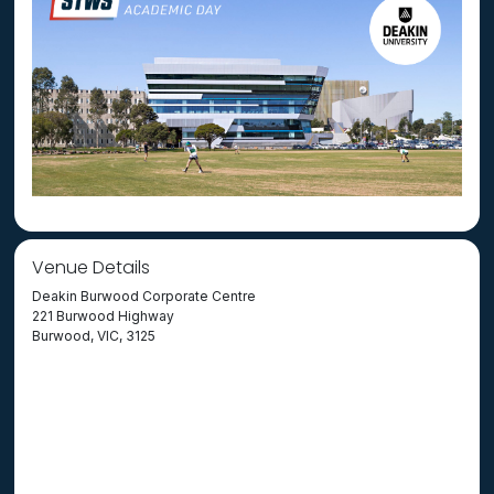
Venue Details
Deakin Burwood Corporate Centre
221 Burwood Highway
Burwood, VIC, 3125