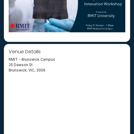
Venue Details
RMIT - Brunswick Campus
25 Dawson St
Brunswick, VIC, 3056