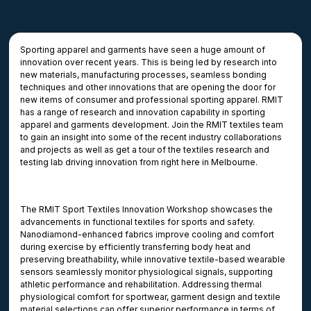
Sporting apparel and garments have seen a huge amount of
innovation over recent years. This is being led by research into
new materials, manufacturing processes, seamless bonding
techniques and other innovations that are opening the door for
new items of consumer and professional sporting apparel. RMIT
has a range of research and innovation capability in sporting
apparel and garments development. Join the RMIT textiles team
to gain an insight into some of the recent industry collaborations
and projects as well as get a tour of the textiles research and
testing lab driving innovation from right here in Melbourne.
The RMIT Sport Textiles Innovation Workshop showcases the
advancements in functional textiles for sports and safety.
Nanodiamond-enhanced fabrics improve cooling and comfort
during exercise by efficiently transferring body heat and
preserving breathability, while innovative textile-based wearable
sensors seamlessly monitor physiological signals, supporting
athletic performance and rehabilitation. Addressing thermal
physiological comfort for sportwear, garment design and textile
material selections can offer superior performance in terms of