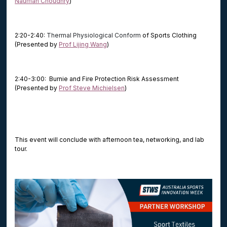
Nauman Choudhry
)
2:20-2:40:
Thermal Physiological Conform
of Sports Clothing
(Presented by
Prof Lijing Wang
)
2:40-3:00: Burnie and Fire Protection Risk Assessment
(Presented by
Prof Steve Michielsen
)
This event will conclude with afternoon tea, networking, and lab
tour.