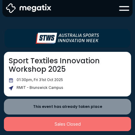
Sport Textiles Innovation
Workshop 2025
01:30pm, Fri 31st Oct 2025
RMIT - Brunswick Campus
This event has already taken place
Sales Closed