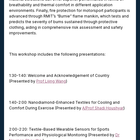
breathability and thermal comfort in different application
environments. Finally, fire protection for motorsport participants is
advanced through RMIT’s “Burnie” flame manikin, which tests and
predicts the severity of burns sustained through protective
clothing, aiding in comprehensive risk assessment and safety
improvements.
This workshop includes the following presentations:
1:30-1:40: Welcome and Acknowledgement of Country
(Presented by
Prof Lijing Wang
)
1:40-2:00: Nanodiamond-Enhanced Textiles for Cooling and
Comfort During Exercise (Presented by
A/Prof Shadi Houshyar
)
2:00-2:20: Textile-Based Wearable Sensors for Sports
Performance and Physiological Monitoring (Presented by
Dr