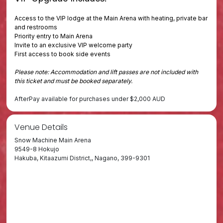
Access to the VIP lodge at the Main Arena with heating, private bar
and restrooms
Priority entry to Main Arena
Invite to an exclusive VIP welcome party
First access to book side events
Please note: Accommodation and lift passes are not included with
this ticket and must be booked separately.
AfterPay available for purchases under $2,000 AUD
Venue Details
Snow Machine Main Arena
9549-8 Hokujo
Hakuba, Kitaazumi District,, Nagano, 399-9301