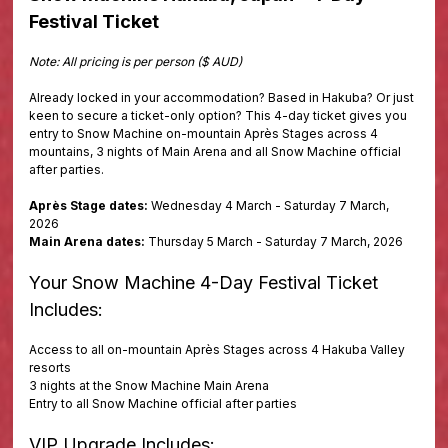
Festival Ticket
Note: All pricing is per person ($ AUD)
Already locked in your accommodation? Based in Hakuba? Or just
keen to secure a ticket-only option? This 4-day ticket gives you
entry to Snow Machine on-mountain Après Stages across 4
mountains, 3 nights of Main Arena and all Snow Machine official
after parties.
Après Stage dates:
Wednesday 4 March - Saturday 7 March,
2026
Main Arena dates:
Thursday 5 March - Saturday 7 March, 2026
Your Snow Machine 4-Day Festival Ticket
Includes:
Access to all on-mountain Après Stages across 4 Hakuba Valley
resorts
3 nights at the Snow Machine Main Arena
Entry to all Snow Machine official after parties
VIP Upgrade Includes: