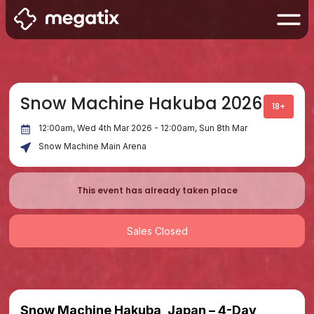
Snow Machine Hakuba 2026
18+
12:00am, Wed 4th Mar 2026 - 12:00am, Sun 8th Mar
Snow Machine Main Arena
This event has already taken place
Sales Closed
Snow Machine Hakuba, Japan – 4-Day