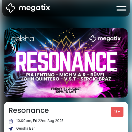
Resonance
18+
10:00pm, Fri 22nd Aug 2025
Geisha Bar