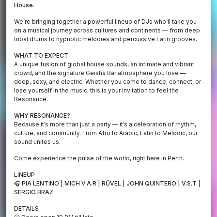
House
.
We’re bringing together a powerful lineup of DJs who’ll take you
on a musical journey across cultures and continents — from deep
tribal drums to hypnotic melodies and percussive Latin grooves.
WHAT TO EXPECT
A unique fusion of global house sounds, an intimate and vibrant
crowd, and the signature Geisha Bar atmosphere you love —
deep, sexy, and electric. Whether you come to dance, connect, or
lose yourself in the music, this is your invitation to feel the
Resonance.
WHY RESONANCE?
Because it’s more than just a party — it’s a celebration of rhythm,
culture, and community. From Afro to Arabic, Latin to Melodic, our
sound unites us.
Come experience the pulse of the world, right here in Perth.
LINEUP
🎧 PIA LENTINO | MICH V.A.R | RŰVEL | JOHN QUINTERO | V.S.T |
SERGIO BRAZ
DETAILS