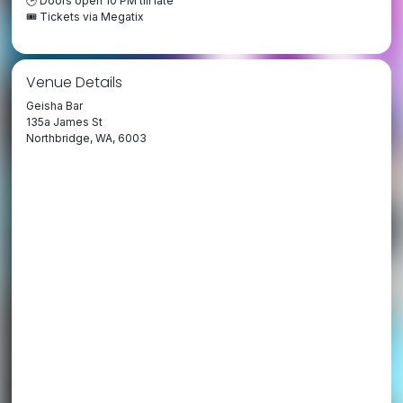
🕒 Doors open 10 PM till late
🎟️ Tickets via Megatix
Venue Details
Geisha Bar
135a James St
Northbridge, WA, 6003