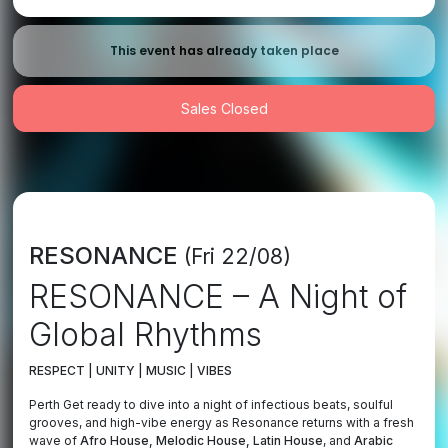
This event has already taken place
Sales Closed
RESONANCE
(Fri 22/08)
RESONANCE – A Night of
Global Rhythms
RESPECT | UNITY | MUSIC | VIBES
Perth Get ready to dive into a night of infectious beats, soulful
grooves, and high-vibe energy as Resonance returns with a fresh
wave of
Afro House, Melodic House, Latin
House
, and
Arabic