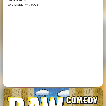
224 William St
Northbridge, WA, 6003