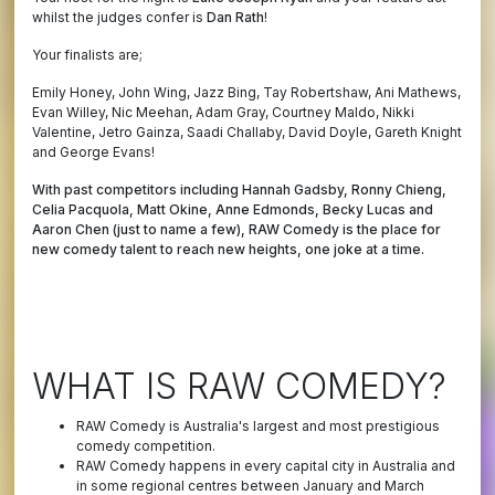
whilst the judges confer is
Dan Rath
!
Your finalists are;
Emily Honey, John Wing, Jazz Bing, Tay Robertshaw, Ani Mathews,
Evan Willey, Nic Meehan, Adam Gray, Courtney Maldo, Nikki
Valentine, Jetro Gainza, Saadi Challaby, David Doyle, Gareth Knight
and George Evans!
With past competitors including Hannah Gadsby, Ronny Chieng,
Celia Pacquola, Matt Okine, Anne Edmonds, Becky Lucas and
Aaron Chen (just to name a few), RAW Comedy is the place for
new comedy talent to reach new heights, one joke at a time.
WHAT IS RAW COMEDY?
RAW Comedy is Australia's largest and most prestigious
comedy competition.
RAW Comedy happens in every capital city in Australia and
in some regional centres between January and March