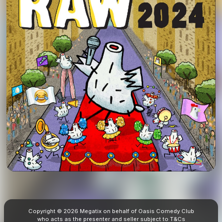
Copyright © 2026 Megatix on behalf of Oasis Comedy Club
who acts as the presenter and seller subject to
T&Cs