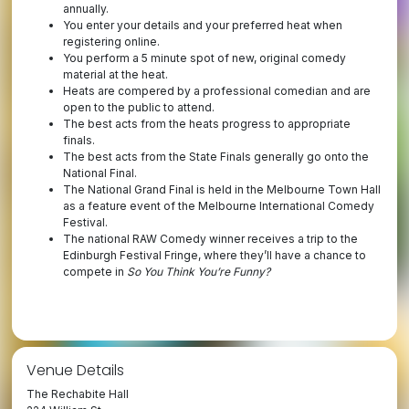
annually.
You enter your details and your preferred heat when
registering online.
You perform a 5 minute spot of new, original comedy
material at the heat.
Heats are compered by a professional comedian and are
open to the public to attend.
The best acts from the heats progress to appropriate
finals.
The best acts from the State Finals generally go onto the
National Final.
The National Grand Final is held in the Melbourne Town Hall
as a feature event of the Melbourne International Comedy
Festival.
The national RAW Comedy winner receives a trip to the
Edinburgh Festival Fringe, where they’ll have a chance to
compete in
So You Think You’re Funny?
Venue Details
The Rechabite Hall