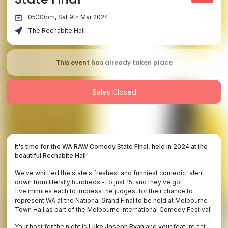
05:30pm, Sat 9th Mar 2024
The Rechabite Hall
This event has already taken place
Sales Closed
It's time for the WA RAW Comedy State Final, held in 2024 at the
beautiful Rechabite Hall!
We've whittled the state's freshest and funniest comedic talent
down from literally hundreds - to just 15, and they've got
five minutes each to impress the judges, for their chance to
represent WA at the National Grand Final to be held at Melbourne
Town Hall as part of the Melbourne International Comedy Festival!
Your host for the night is
Luke Joseph Ryan
and your feature act