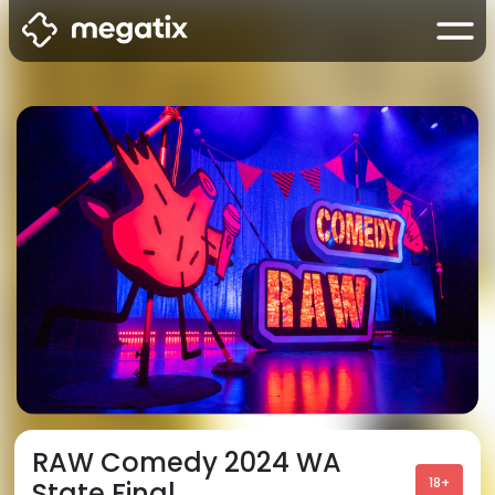
RAW Comedy 2024 WA
18+
State Final