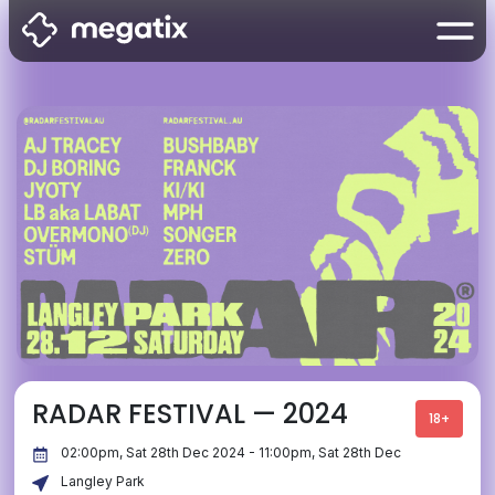
RADAR FESTIVAL — 2024
18+
02:00pm, Sat 28th Dec 2024 - 11:00pm, Sat 28th Dec
Langley Park