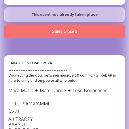
This event has already taken place
Sales Closed
RADAR FESTIVAL 2024
----------------------------------
Connecting the dots between music, art & community; RADAR is
here to unify and empower all who enter.
More Music ✦ More Dance ✦ Less Boundaries
FULL PROGRAMME
(A-Z)
AJ TRACEY
BABY J