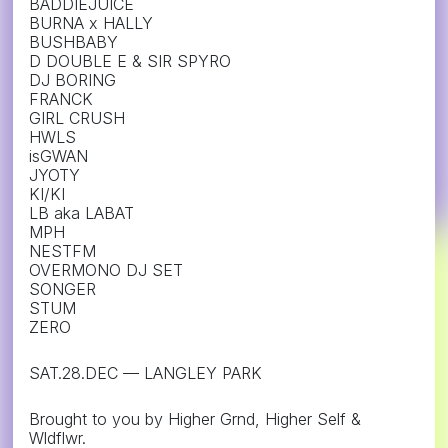
BADDIEJUICE
BURNA x HALLY
BUSHBABY
D DOUBLE E & SIR SPYRO
DJ BORING
FRANCK
GIRL CRUSH
HWLS
isGWAN
JYOTY
KI/KI
LB aka LABAT
MPH
NESTFM
OVERMONO DJ SET
SONGER
STUM
ZERO
SAT.28.DEC — LANGLEY PARK
Brought to you by Higher Grnd, Higher Self &
Wldflwr.