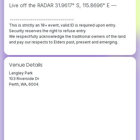
Live off the RADAR 31.9617° S, 115.8696° E —
----------------------------------
This is strictly an 18+ event, valid ID is required upon entry.
Security reserves the right to refuse entry.
We respectfully acknowledge the traditional owners of the land
and pay our respects to Elders past, present and emerging.
Venue Details
Langley Park
103 Riverside Dr
Perth, WA, 6004