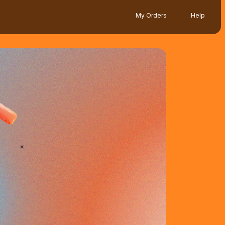
My Orders
Help