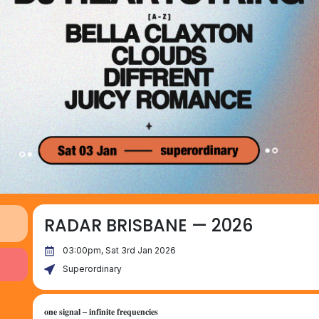
RADAR BRISBANE — 2026
03:00pm, Sat 3rd Jan 2026
Superordinary
𝐨𝐧𝐞 𝐬𝐢𝐠𝐧𝐚𝐥 – 𝐢𝐧𝐟𝐢𝐧𝐢𝐭𝐞 𝐟𝐫𝐞𝐪𝐮𝐞𝐧𝐜𝐢𝐞𝐬