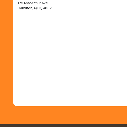
175 MacArthur Ave
Hamilton, QLD, 4007