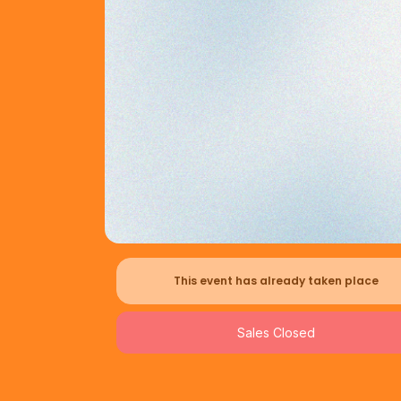
This event has already taken place
Sales Closed