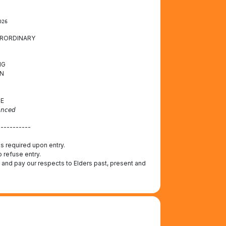
026
ERORDINARY
NG
N
CE
𝘯𝘤𝘦𝘥
-----------
 is required upon entry.
o refuse entry.
 and pay our respects to Elders past, present and