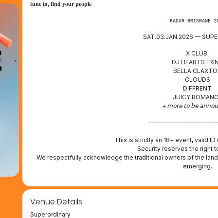
𝐭𝐮𝐧𝐞 𝐢𝐧, 𝐟𝐢𝐧𝐝 𝐲𝐨𝐮𝐫 𝐩𝐞𝐨𝐩𝐥𝐞
RADAR BRISBANE 2
SAT.03.JAN.2026 — SUP
X CLUB.
DJ HEARTSTRI
BELLA CLAXTO
CLOUDS
DIFFRENT
JUICY ROMAN
+ 𝘮𝘰𝘳𝘦 𝘵𝘰 𝘣𝘦 𝘢𝘯𝘯𝘰
-----------------------
This is strictly an 18+ event, valid ID
Security reserves the right t
We respectfully acknowledge the traditional owners of the land
emerging.
Venue Details
Superordinary