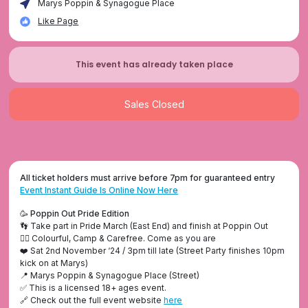
Marys Poppin & Synagogue Place
Like Page
This event has already taken place
Sales Closed
All ticket holders must arrive before 7pm for guaranteed entry
Event Instant Guide Is Online Now Here
🥳 Poppin Out Pride Edition
👣 Take part in Pride March (East End) and finish at Poppin Out
🏳️‍🌈 Colourful, Camp & Carefree. Come as you are
❤️ Sat 2nd November ‘24 / 3pm till late (Street Party finishes 10pm
kick on at Marys)
📍 Marys Poppin & Synagogue Place (Street)
✅ This is a licensed 18+ ages event.
🔗 Check out the full event website
here