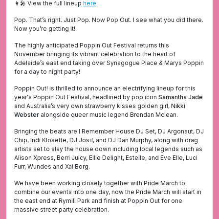
👩‍🎤 View the full lineup
here
Pop. That’s right. Just Pop. Now Pop Out. I see what you did there.
Now you’re getting it!
The highly anticipated Poppin Out Festival returns this
November bringing its vibrant celebration to the heart of
Adelaide’s east end taking over Synagogue Place & Marys Poppin
for a day to night party!
Poppin Out! is thrilled to announce an electrifying lineup for this
year's Poppin Out Festival, headlined by pop icon
Samantha Jade
and Australia’s very own strawberry kisses golden girl,
Nikki
Webster
alongside queer music legend Brendan Mclean.
Bringing the beats are I Remember House DJ Set, DJ Argonaut, DJ
Chip, Indi Klosette, DJ Josif, and DJ Dan Murphy, along with drag
artists set to slay the house down including local legends such as
Alison Xpress, Berri Juicy, Ellie Delight, Estelle, and Eve Elle, Luci
Furr, Wundes and Xai Borg.
We have been working closely together with Pride March to
combine our events into one day, now the Pride March will start in
the east end at Rymill Park and finish at Poppin Out for one
massive street party celebration.