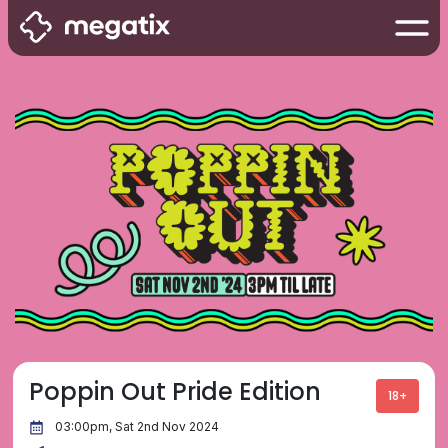
Poppin Out Pride Edition
18+
03:00pm, Sat 2nd Nov 2024