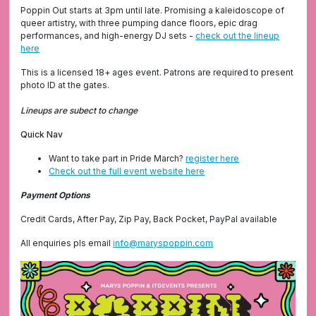
Poppin Out starts at 3pm until late. Promising a kaleidoscope of
queer artistry, with three pumping dance floors, epic drag
performances, and high-energy DJ sets -
check out the lineup
here
This is a licensed 18+ ages event. Patrons are required to present
photo ID at the gates.
Lineups are subect to change
Quick Nav
Want to take part in Pride March?
register here
Check out the full event website here
Payment Options
Credit Cards, After Pay, Zip Pay, Back Pocket, PayPal available
All enquiries pls email
info@maryspoppin.com