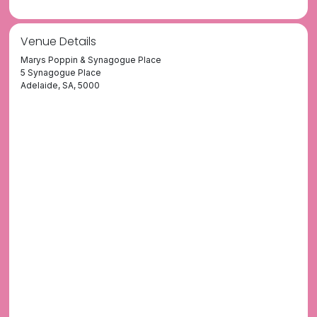
Venue Details
Marys Poppin & Synagogue Place
5 Synagogue Place
Adelaide, SA, 5000