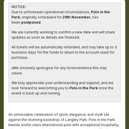
NOTICE:
Due to unforeseen operational circumstances,
Polo in the
Park
, originally scheduled for
29th November
, has
been
postponed
.
We are currently working to confirm a new date and will share
updates as soon as details are finalised.
All tickets will be automatically refunded, and may take up to 3
business days for the funds to return to the account used for
purchase.
aWe sincerely apologise for any inconvenience this may
cause.
We truly appreciate your understanding and support, and we
look forward to welcoming you to
Polo in the Park
once the
event is back up and running.
An unmissable celebration of sport, elegance, and style set
against the stunning backdrop of Langley Park. Polo in the Park
blends world-class international polo with exceptional hospitality,