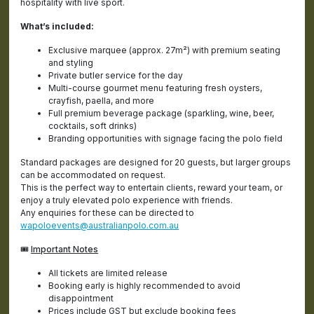
hospitality with live sport.
What’s included:
Exclusive marquee (approx. 27m²) with premium seating
and styling
Private butler service for the day
Multi-course gourmet menu featuring fresh oysters,
crayfish, paella, and more
Full premium beverage package (sparkling, wine, beer,
cocktails, soft drinks)
Branding opportunities with signage facing the polo field
Standard packages are designed for 20 guests, but larger groups
can be accommodated on request.
This is the perfect way to entertain clients, reward your team, or
enjoy a truly elevated polo experience with friends.
Any enquiries for these can be directed to
wapoloevents@australianpolo.com.au
🎟️
Important Notes
All tickets are limited release
Booking early is highly recommended to avoid
disappointment
Prices include GST but exclude booking fees