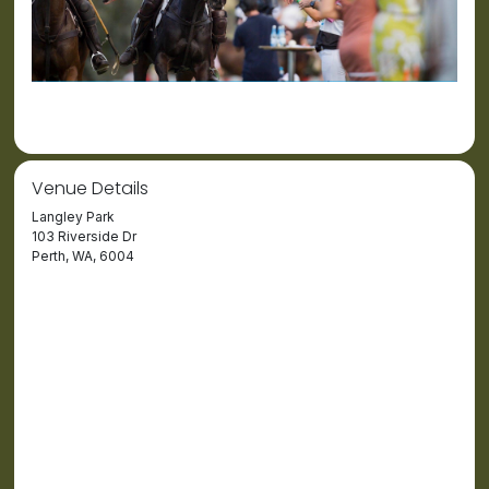
Venue Details
Langley Park
103 Riverside Dr
Perth, WA, 6004