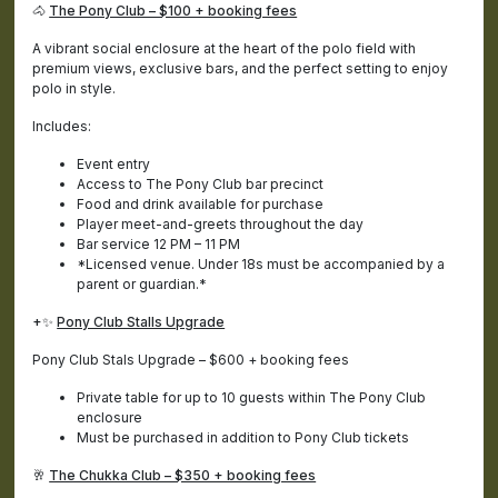
🐴
The Pony Club – $100 + booking fees
A vibrant social enclosure at the heart of the polo field with
premium views, exclusive bars, and the perfect setting to enjoy
polo in style.
Includes:
Event entry
Access to The Pony Club bar precinct
Food and drink available for purchase
Player meet-and-greets throughout the day
Bar service 12 PM – 11 PM
*Licensed venue. Under 18s must be accompanied by a
parent or guardian.*
+✨
Pony Club Stalls Upgrade
Pony Club Stals Upgrade – $600 + booking fees
Private table for up to 10 guests within The Pony Club
enclosure
Must be purchased in addition to Pony Club tickets
🥂
The Chukka Club – $350 + booking fees