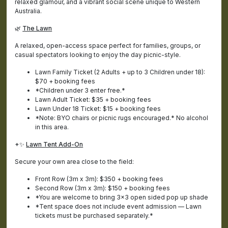
relaxed glamour, and a vibrant social scene unique to Western
Australia.
🌿
The Lawn
A relaxed, open-access space perfect for families, groups, or
casual spectators looking to enjoy the day picnic-style.
Lawn Family Ticket (2 Adults + up to 3 Children under 18):
$70 + booking fees
*Children under 3 enter free.*
Lawn Adult Ticket: $35 + booking fees
Lawn Under 18 Ticket: $15 + booking fees
*Note: BYO chairs or picnic rugs encouraged.* No alcohol
in this area.
+✨
Lawn Tent Add-On
Secure your own area close to the field:
Front Row (3m x 3m): $350 + booking fees
Second Row (3m x 3m): $150 + booking fees
*You are welcome to bring 3x3 open sided pop up shade
*Tent space does not include event admission — Lawn
tickets must be purchased separately.*