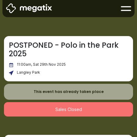
POSTPONED - Polo in the Park
2025
11:00am, Sat 29th Nov 2025
Langley Park
This event has already taken place
Sales Closed