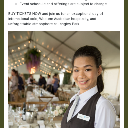
Event schedule and offerings are subject to change
BUY TICKETS NOW and join us for an exceptional day of
international polo, Western Australian hospitality, and
unforgettable atmosphere at Langley Park.