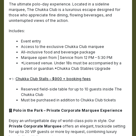
The ultimate polo-day experience. Located in a sideline
marquee, The Chukka Club is a luxurious escape designed for
those who appreciate fine dining, flowing beverages, and
uninterrupted views of the action.
Includes:
Event entry
Access to the exclusive Chukka Club marquee
All-inclusive food and beverage package
Marquee open from | Service from 12 PM – 5:30 PM
*Licensed venue. Under 18s must be accompanied by a
parent or guardian.*Chukka Club Stables Upgrade
+✨
Chukka Club Stalls – $900 + booking fees
Reserved field-side table for up to 10 guests inside The
Chukka Club
Must be purchased in addition to Chukka Club tickets
䷑ Polo in the Park – Private Corporate Marquee Experience
Enjoy an unforgettable day of world-class polo in style. Our
Private Corporate Marquee
offers an elegant, trackside setting
for up to 20 VIP guests or more by request, combining luxury