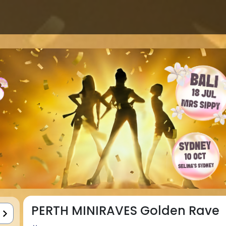
PERTH MINIRAVES Golden Rave