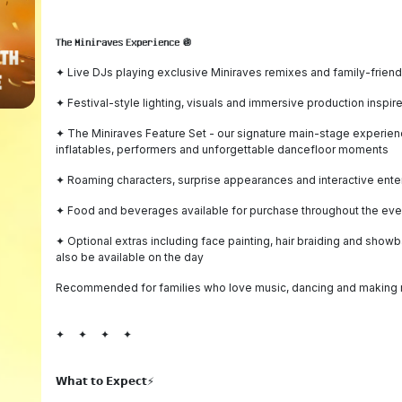
𝗧𝗵𝗲 𝗠𝗶𝗻𝗶𝗿𝗮𝘃𝗲𝘀 𝗘𝘅𝗽𝗲𝗿𝗶𝗲𝗻𝗰𝗲 🪩
✦ Live DJs playing exclusive Miniraves remixes and family-frien
✦ Festival-style lighting, visuals and immersive production inspir
✦ The Miniraves Feature Set - our signature main-stage experience
inflatables, performers and unforgettable dancefloor moments
✦ Roaming characters, surprise appearances and interactive ente
✦ Food and beverages available for purchase throughout the event
✦ Optional extras including face painting, hair braiding and show
also be available on the day
Recommended for families who love music, dancing and making 
✦ ✦ ✦ ✦
𝗪𝗵𝗮𝘁 𝘁𝗼 𝗘𝘅𝗽𝗲𝗰𝘁⚡️