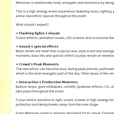
Miniraves is intentionally lively, energetic and immersive by desig
This is a high-energy event experience featuring music, lighting
active dancefloor spaces throughout the event.
What should I expect?
✦ 𝗙𝗹𝗮𝘀𝗵𝗶𝗻𝗴 𝗹𝗶𝗴𝗵𝘁𝘀 & 𝘃𝗶𝘀𝘂𝗮𝗹𝘀
Colour effects, animated visuals, LED screens and occasional flas
✦ 𝗦𝗼𝘂𝗻𝗱 & 𝘀𝗽𝗲𝗰𝗶𝗮𝗹 𝗲𝗳𝗳𝗲𝗰𝘁𝘀
Music levels are lower than a typical rave-style event and mana
moments, bass hits and special-effect sounds remain an intentiona
✦ 𝗖𝗿𝗼𝘄𝗱 & 𝗣𝗲𝗮𝗸 𝗠𝗼𝗺𝗲𝗻𝘁𝘀
The dancefloor can become busy during peak periods, particularl
which is the most energetic part of the day. Other areas of the v
✦ 𝗜𝗻𝘁𝗲𝗿𝗮𝗰𝘁𝗶𝘃𝗲 & 𝗣𝗿𝗼𝗱𝘂𝗰𝘁𝗶𝗼𝗻 𝗠𝗼𝗺𝗲𝗻𝘁𝘀
Balloon drops, giant inflatables, confetti, Sparkular effects, C
take place throughout the event.
If your child is sensitive to light, sound, crowds or high-energy
protection and taking breaks away from the main stage.
Every Miniraves event is uniquely designed for its venue. Experie