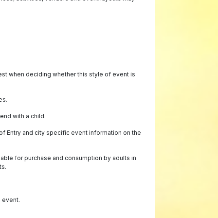
best when deciding whether this style of event is
es.
end with a child.
f Entry and city specific event information on the
lable for purchase and consumption by adults in
ts.
e event.