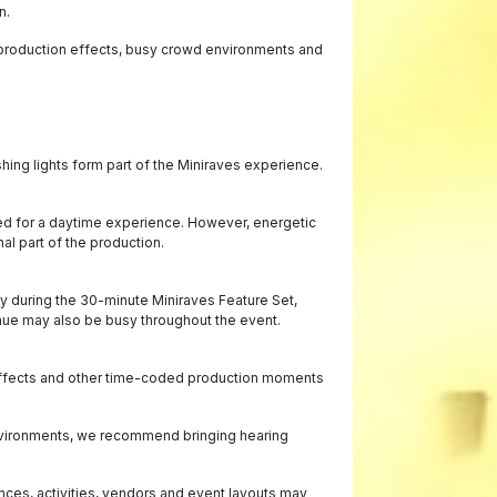
n.
, production effects, busy crowd environments and
hing lights form part of the Miniraves experience.
ged for a daytime experience. However, energetic
l part of the production.
y during the 30-minute Miniraves Feature Set,
enue may also be busy throughout the event.
O₂ effects and other time-coded production moments
 environments, we recommend bringing hearing
nces, activities, vendors and event layouts may