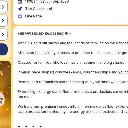
11:00am, Sat 5th Sep 2026
The Court Hotel
Like Page
𝗠𝗜𝗡𝗜𝗥𝗔𝗩𝗘𝗦 𝗚𝗢𝗟𝗗𝗘𝗡 𝗥𝗔𝗩𝗘 𝗜𝗦 𝗕𝗔𝗖𝗞 🪩✨
After 15+ sold out shows and thousands of families on the danceflo
Miniraves is a rave-style music experience for minis and their gr
Created for families who love music, movement and big shared 
If music once shaped your weekends, your friendships and your b
Reimagined for families and for sharing with your minis who now
Expect high-energy dancefloors, immersive production, crowd int
the event.
We transform premium venues into immersive dancefloor experience
scale production inspired by the energy of music festivals and liv
✦ ✦ ✦ ✦