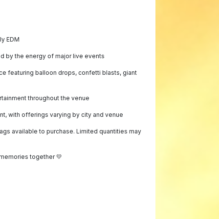
dly EDM
ed by the energy of major live events
 featuring balloon drops, confetti blasts, giant
rtainment throughout the venue
, with offerings varying by city and venue
bags available to purchase. Limited quantities may
memories together 💛