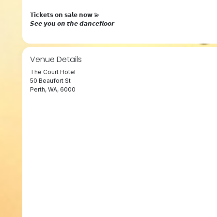
𝗧𝗶𝗰𝗸𝗲𝘁𝘀 𝗼𝗻 𝘀𝗮𝗹𝗲 𝗻𝗼𝘄 💫
𝙎𝙚𝙚 𝙮𝙤𝙪 𝙤𝙣 𝙩𝙝𝙚 𝙙𝙖𝙣𝙘𝙚𝙛𝙡𝙤𝙤𝙧
Venue Details
The Court Hotel
50 Beaufort St
Perth, WA, 6000