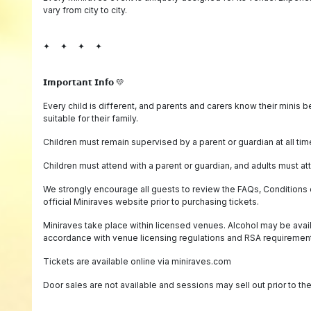
vary from city to city.
✦ ✦ ✦ ✦
𝗜𝗺𝗽𝗼𝗿𝘁𝗮𝗻𝘁 𝗜𝗻𝗳𝗼 💛
Every child is different, and parents and carers know their minis 
suitable for their family.
Children must remain supervised by a parent or guardian at all tim
Children must attend with a parent or guardian, and adults must att
We strongly encourage all guests to review the FAQs, Conditions o
official Miniraves website prior to purchasing tickets.
Miniraves take place within licensed venues. Alcohol may be avai
accordance with venue licensing regulations and RSA requiremen
Tickets are available online via miniraves.com
Door sales are not available and sessions may sell out prior to th