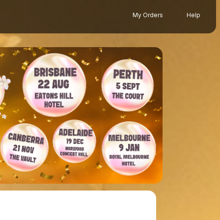
My Orders
Help