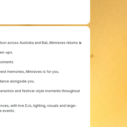
or across Australia and Bali, Miniraves returns 💫
own-ups.
moments.
est memories, Miniraves is for you.
 dance alongside you.
eraction and festival-style moments throughout
s, with live DJs, lighting, visuals and large-
e events.