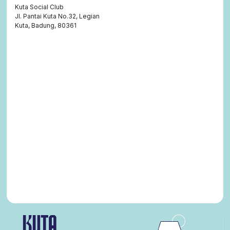
Kuta Social Club
Jl. Pantai Kuta No.32, Legian
Kuta, Badung, 80361