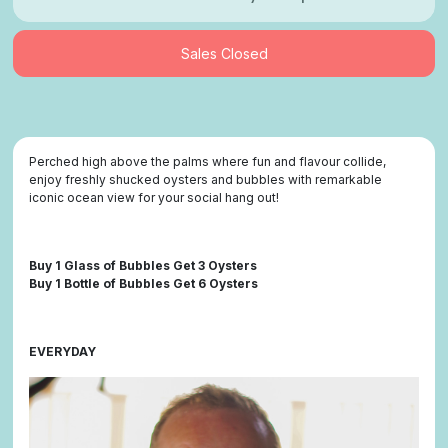
Sales Closed
Perched high above the palms where fun and flavour collide,
enjoy freshly shucked oysters and bubbles with remarkable
iconic ocean view for your social hang out!
Buy 1 Glass of Bubbles Get 3 Oysters
Buy 1 Bottle of Bubbles Get 6 Oysters
EVERYDAY