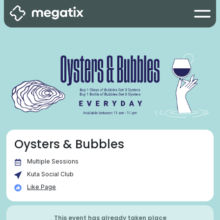
Oysters & Bubbles
Multiple Sessions
Kuta Social Club
Like Page
This event has already taken place