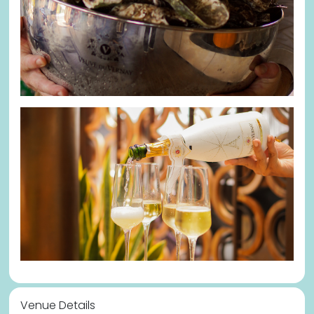
Venue Details