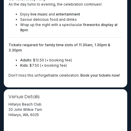
As the day turns to evening, the celebration continues!
Enjoy
live music
and
entertainment
Savour delicious food and drinks
Wrap up the night with a spectacular
fireworks display at
8pm
Tickets required for family time slots of 11.30am, 1.30pm &
3.30pm
Adults:
$12.50 (+ booking fee)
Kids:
$7.50 (+ booking fee)
Don't miss this unforgettable celebration.
Book your tickets now!
Venue Details
Hillarys Beach Club
20 John Wilkie Tarn
Hillarys, WA, 6025