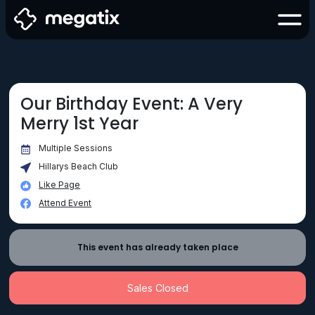
Our Birthday Event: A Very
Merry 1st Year
Multiple Sessions
Hillarys Beach Club
Like Page
Attend Event
This event has already taken place
Sales Closed