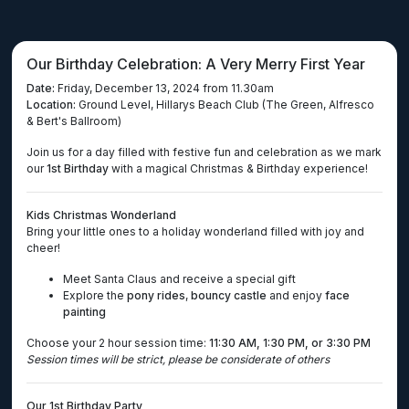
Our Birthday Celebration: A Very Merry First Year
Date:
Friday, December 13, 2024 from 11.30am
Location:
Ground Level, Hillarys Beach Club (The Green, Alfresco
& Bert's Ballroom)
Join us for a day filled with festive fun and celebration as we mark
our
1st Birthday
with a magical Christmas & Birthday experience!
Kids Christmas Wonderland
Bring your little ones to a holiday wonderland filled with joy and
cheer!
Meet Santa Claus and receive a special gift
Explore the
pony rides
,
bouncy castle
and enjoy
face
painting
Choose your 2 hour session time:
11:30 AM, 1:30 PM, or 3:30 PM
Session times will be strict, please be considerate of others
Our 1st Birthday Party