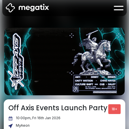
Off Axis Events Launch Party
18+
10:00pm, Fri 16th Jan 2026
MyAeon