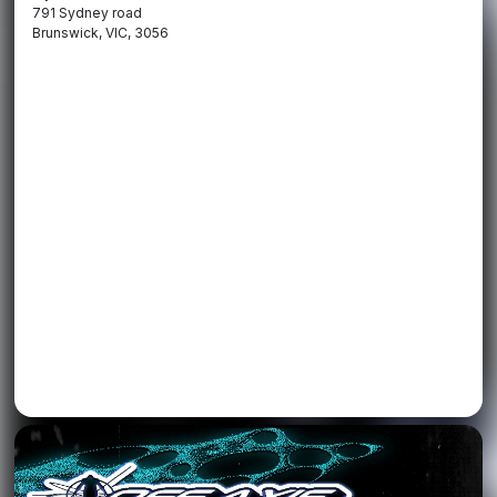
791 Sydney road
Brunswick, VIC, 3056