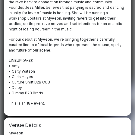
the rave back to connection through music and community.
Founder, Jess Miller, believes that partying is sacred and dancing
in unity for love of music is healing. She will be running a
workshop upstairs at MyAeon, inviting ravers to get into their
bodies, settle pre-rave nerves and set intentions for an ecstatic
night of losing yourself in the music.
For our debut at MyAeon, we’re bringing together a carefully
curated lineup of local legends who represent the sound, spirit,
and future of our scene.
LINEUP (A–Z):
• Amy.
• Caity Watson
• Chris Hayes
• Culture Shift B2B CUB
• Daley
• Dimmy B2B Brnds
This is an 18+ event.
Venue Details
MyAeon