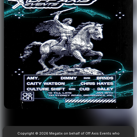
Copyright © 2026 Megatix on behalf of Off Axis Events who