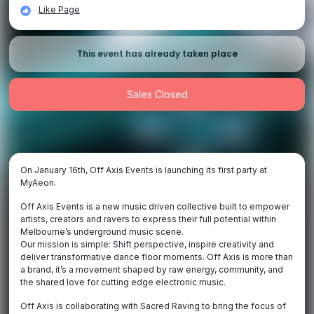
Like Page
This event has already taken place
Sales Closed
On January 16th, Off Axis Events is launching its first party at
MyAeon.
Off Axis Events is a new music driven collective built to empower
artists, creators and ravers to express their full potential within
Melbourne’s underground music scene.
Our mission is simple: Shift perspective, inspire creativity and
deliver transformative dance floor moments. Off Axis is more than
a brand, it’s a movement shaped by raw energy, community, and
the shared love for cutting edge electronic music.
Off Axis is collaborating with Sacred Raving to bring the focus of