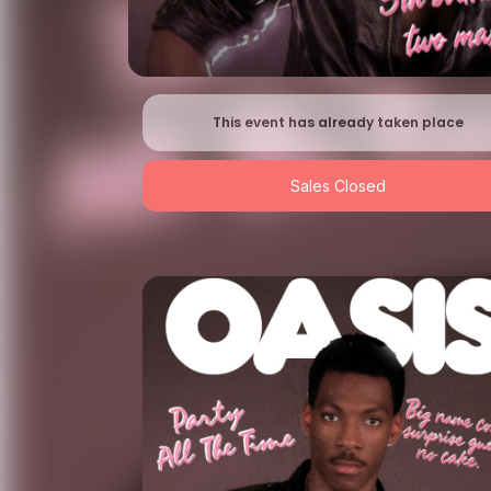
This event has already taken place
Sales Closed