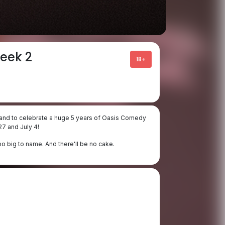
eek 2
18+
 - and to celebrate a huge 5 years of Oasis Comedy
7 and July 4!
oo big to name. And there'll be no cake.