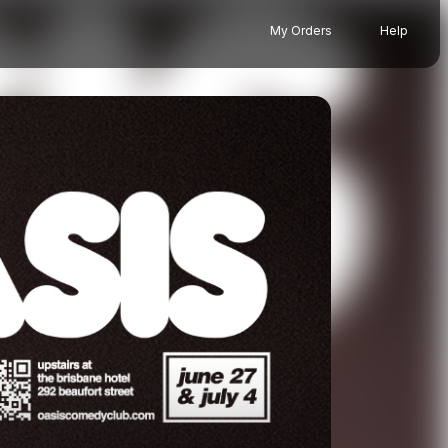
My Orders
Help