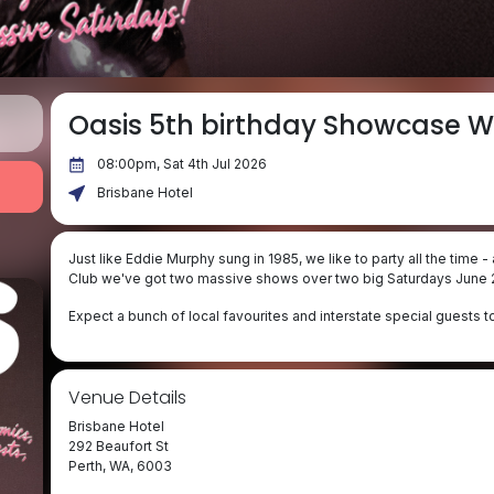
Oasis 5th birthday Showcase W
08:00pm, Sat 4th Jul 2026
Brisbane Hotel
Just like Eddie Murphy sung in 1985, we like to party all the time
Club we've got two massive shows over two big Saturdays June 2
Expect a bunch of local favourites and interstate special guests t
Venue Details
Brisbane Hotel
292 Beaufort St
Perth, WA, 6003