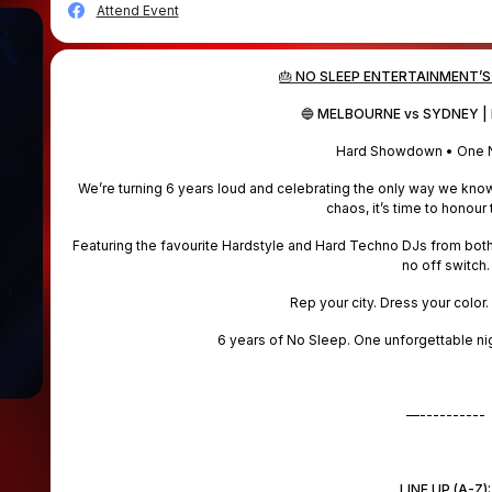
Attend Event
🎂 NO SLEEP ENTERTAINMENT’S
🔵 MELBOURNE vs SYDNEY | 
Hard Showdown • One N
We’re turning 6 years loud and celebrating the only way we kn
chaos, it’s time to honour 
Featuring the favourite Hardstyle and Hard Techno DJs from both 
no off switch.
Rep your city. Dress your color.
6 years of No Sleep. One unforgettable nig
—----------
LINE UP (A-Z):