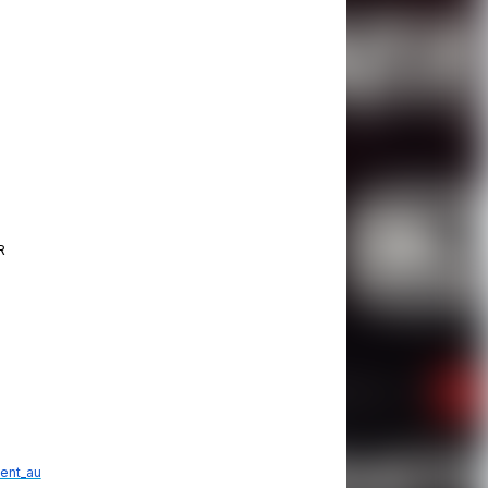
R
ent_au