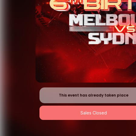
This event has already taken place
Sales Closed