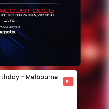
irthday - Melbourne
18+