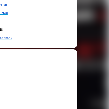
t_au
EntAu
ES:
t.com.au