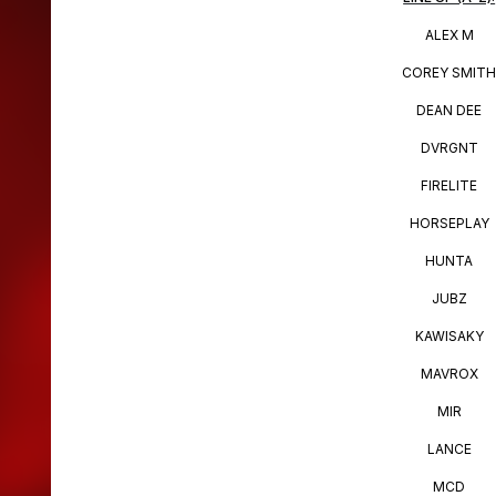
ALEX M
COREY SMIT
DEAN DEE
DVRGNT
FIRELITE
HORSEPLAY
HUNTA
JUBZ
KAWISAKY
MAVROX
MIR
LANCE
MCD