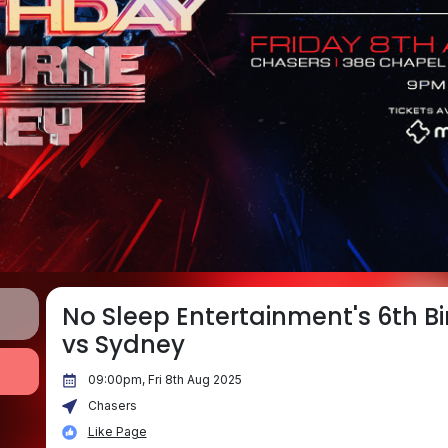
No Sleep Entertainment's 6th B
vs Sydney
09:00pm, Fri 8th Aug 2025
Chasers
Like Page