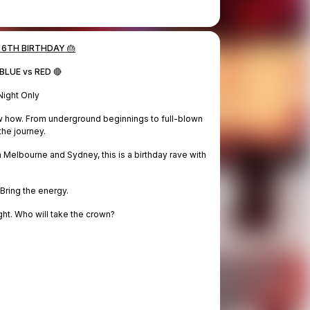
 6TH BIRTHDAY 🎂
BLUE vs RED 🔴
ight Only
ow how. From underground beginnings to full-blown
the journey.
Melbourne and Sydney, this is a birthday rave with
 Bring the energy.
ht. Who will take the crown?