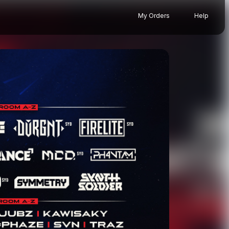
My Orders
Help