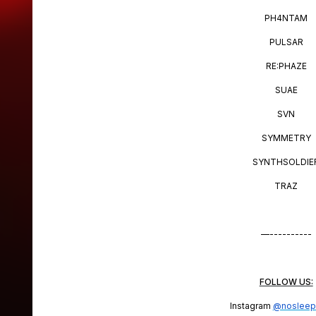
PH4NTAM
PULSAR
RE:PHAZE
SUAE
SVN
SYMMETRY
SYNTHSOLDIE
TRAZ
—----------
FOLLOW US:
Instagram
@nosleep