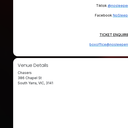
Tiktok
@nosleepen
Facebook
NoSleep
TICKET ENQUIRI
boxoffice@nosleepen
Venue Details
Chasers
386 Chapel St
South Yarra, VIC, 3141