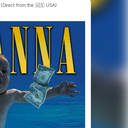
(Direct from the 🇺🇸 USA)