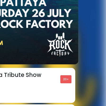
a Tribute Show
20+