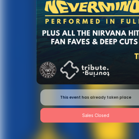
This event has already taken place
Sales Closed