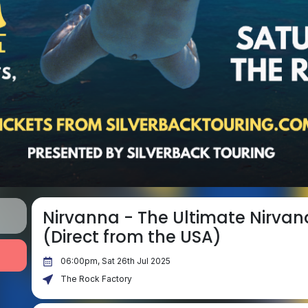
Nirvanna - The Ultimate Nirvan
(Direct from the USA)
06:00pm, Sat 26th Jul 2025
The Rock Factory