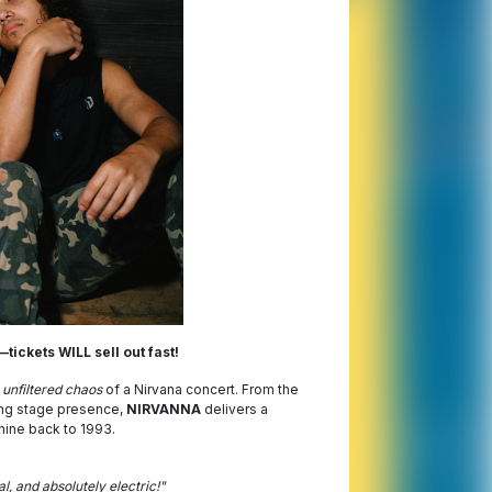
tickets WILL sell out fast!
 unfiltered chaos
of a Nirvana concert. From the
ing stage presence,
NIRVANNA
delivers a
hine back to 1993.
, and absolutely electric!"