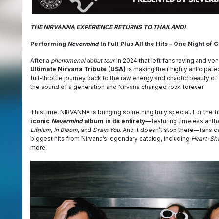
THE NIRVANNA EXPERIENCE RETURNS TO THAILAND!
Performing
Nevermind
In Full Plus All the Hits – One Night of
After a
phenomenal debut tour
in 2024 that left fans raving and ve
Ultimate Nirvana Tribute (USA)
is making their highly anticipated
full-throttle journey back to the raw energy and chaotic beauty o
the sound of a generation and Nirvana changed rock forever
This time, NIRVANNA is bringing something truly special. For the fi
iconic
Nevermind
album in its entirety
—featuring timeless anth
Lithium
,
In Bloom
, and
Drain You
. And it doesn’t stop there—fans c
biggest hits from Nirvana’s legendary catalog, including
Heart-Sh
more.