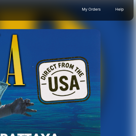
My Orders
Help