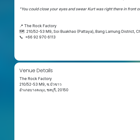
"You could close your eyes and swear Kurt was right there in front o
📍 The Rock Factory
🗺️ 210/52-53 M9, Soi Buakhao (Pattaya), Bang Lamung District, C
📞 +66 92 970 6113
Venue Details
The Rock Factory
210/52-53 M9, ซ.บัวขาว
อำเภอบางละมุง, ชลบุรี, 20150