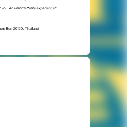
f you. An unforgettable experience!"
hon Buri 20150, Thailand