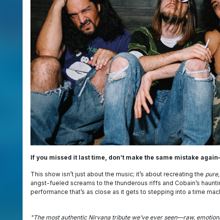
If you missed it last time, don’t make the same mistake again—
This show isn’t just about the music; it’s about recreating the
pure,
angst-fueled screams to the thunderous riffs and Cobain’s haunt
performance that’s as close as it gets to stepping into a time mac
"The most authentic Nirvana tribute we’ve ever seen—raw, emotional