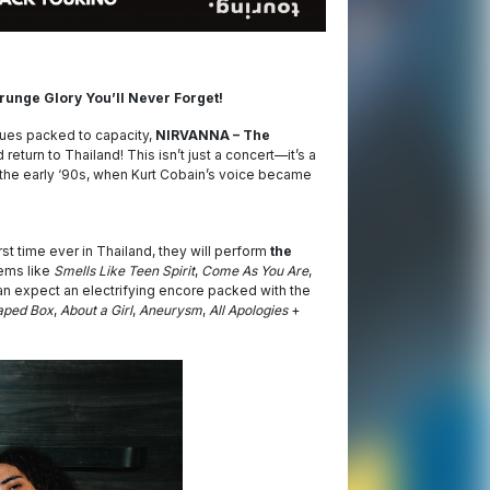
 Grunge Glory You’ll Never Forget!
nues packed to capacity,
NIRVANNA – The
 return to Thailand! This isn’t just a concert—it’s a
f the early ‘90s, when Kurt Cobain’s voice became
rst time ever in Thailand, they will perform
the
ems like
Smells Like Teen Spirit
,
Come As You Are
,
an expect an electrifying encore packed with the
aped Box
,
About a Girl
,
Aneurysm
,
All Apologies
+