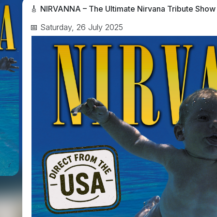
🎸
NIRVANNA – The Ultimate Nirvana Tribute Show
📅 Saturday, 26 July 2025