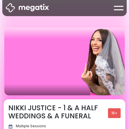
NIKKI JUSTICE - 1 & A HALF
15+
WEDDINGS & A FUNERAL
Multiple Sessions