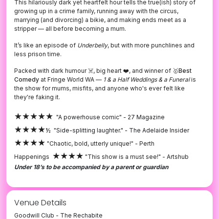
This hilariously dark yet heartfelt hour tells the true(ish) story of
growing up in a crime family, running away with the circus,
marrying (and divorcing) a bikie, and making ends meet as a
stripper — all before becoming a mum.
It’s like an episode of
Underbelly
, but with more punchlines and
less prison time.
Packed with dark humour ☠️, big heart ❤️, and winner of 🥇
Best
Comedy
at Fringe World WA —
1 & a Half Weddings & a Funeral
is
the show for mums, misfits, and anyone who's ever felt like
they're faking it.
★★★★★
"A powerhouse comic" -
27 Magazine
★★★★
½
"Side-splitting laughter." -
The Adelaide Insider
★★★★
"Chaotic, bold, utterly unique!" - Perth
★★★★
Happenings
"This show is a must see!" - Artshub
Under 18’s to be accompanied by a parent or guardian
Venue Details
Goodwill Club - The Rechabite