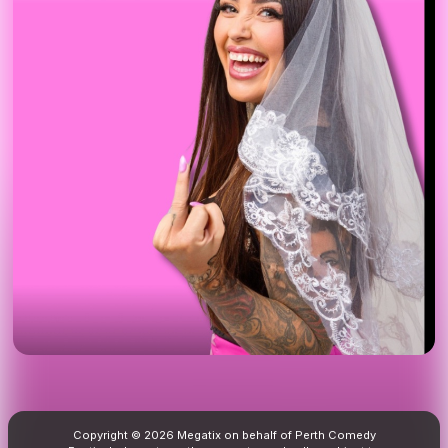
Copyright © 2026 Megatix on behalf of Perth Comedy