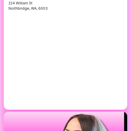
224 William St
Northbridge, WA, 6003