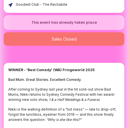
Goodwill Club - The Rechabite
This event has already taken place
Sales Closed
WINNER - 'Best Comedy' (WA) Fringeworld 2025
Bad Mum. Great Stories. Excellent Comedy.
After coming to Sydney last year in the hit sold-out show Bad
Mums, Nikki returns to Sydney Comedy Festival with her award-
winning new solo show,
1 & a Half Weddings & a Funeral
.
Nikki is the walking definition of a “hot mess” — late to drop-off,
forgot the lunchbox, eyeliner from 2019 — and this show finally
answers the question:
“Why is she like this?”