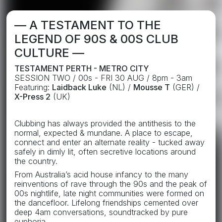
— A TESTAMENT TO THE
LEGEND OF 90S & 00S CLUB
CULTURE —
TESTAMENT PERTH - METRO CITY
SESSION TWO / 00s - FRI 30 AUG / 8pm - 3am
Featuring:
Laidback Luke
(NL) /
Mousse T
(GER) /
X-Press 2
(UK)
Clubbing has always provided the antithesis to the
normal, expected & mundane. A place to escape,
connect and enter an alternate reality - tucked away
safely in dimly lit, often secretive locations around
the country.
From Australia’s acid house infancy to the many
reinventions of rave through the 90s and the peak of
00s nightlife, late night communities were formed on
the dancefloor. Lifelong friendships cemented over
deep 4am conversations, soundtracked by pure
euphoria.