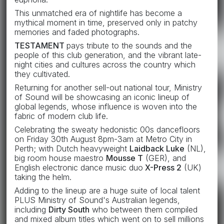
This unmatched era of nightlife has become a
mythical moment in time, preserved only in patchy
memories and faded photographs.
TESTAMENT
pays tribute to the sounds and the
people of this club generation, and the vibrant late-
night cities and cultures across the country which
they cultivated.
Returning for another sell-out national tour, Ministry
of Sound will be showcasing an iconic lineup of
global legends, whose influence is woven into the
fabric of modern club life.
Celebrating the sweaty hedonistic 00s dancefloors
on Friday 30th August 8pm-3am at Metro City in
Perth; with Dutch heavyweight
Laidback Luke
(NL),
big room house maestro
Mousse T
(GER), and
English electronic dance music duo
X-Press 2
(UK)
taking the helm.
Adding to the lineup are a huge suite of local talent
PLUS Ministry of Sound's Australian legends,
including
Dirty South
who between them compiled
and mixed album titles which went on to sell millions