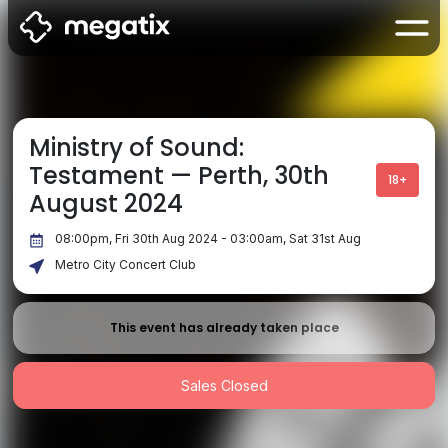
Ministry of Sound:
Testament — Perth, 30th
18+
August 2024
08:00pm, Fri 30th Aug 2024 - 03:00am, Sat 31st Aug
Metro City Concert Club
This event has already taken place
Sales Closed