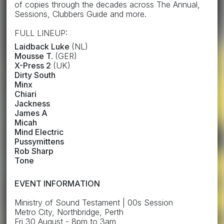
of copies through the decades across The Annual,
Sessions, Clubbers Guide and more.
FULL LINEUP:
Laidback Luke
(NL)
Mousse T.
(GER)
X-Press 2
(UK)
Dirty South
Minx
Chiari
Jackness
James A
Micah
Mind Electric
Pussymittens
Rob Sharp
Tone
EVENT INFORMATION
Ministry of Sound Testament | 00s Session
Metro City, Northbridge, Perth
Fri 30 August - 8pm to 3am