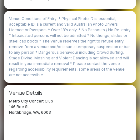
Venue Conditions of Entry: * Physical Photo ID is essential,­
acceptable ID is a current and valid Australian Photo Drivers
Licence or Passport. * Over 18's only. * No Passouts / No Re-entry
* Intoxicated persons will not be admitted * No thongs, slides or
steel cap boots * The venue reserves the right to refuse entry,
remove from a venue and/or issue a temporary suspension or ban
to any person * Dangerous behaviour including Crowd Surfing,
Stage Diving, Moshing and Violent Dancing is not allowed and will
result in your immediate removal * Please contact the venue
regarding accessibility requirements, some areas of the venue
are not accessible
Venue Details
Metro City Concert Club
146 Roe St
Northbridge, WA, 6003