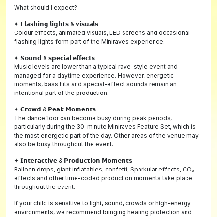
What should I expect?
✦ 𝗙𝗹𝗮𝘀𝗵𝗶𝗻𝗴 𝗹𝗶𝗴𝗵𝘁𝘀 & 𝘃𝗶𝘀𝘂𝗮𝗹𝘀
Colour effects, animated visuals, LED screens and occasional
flashing lights form part of the Miniraves experience.
✦ 𝗦𝗼𝘂𝗻𝗱 & 𝘀𝗽𝗲𝗰𝗶𝗮𝗹 𝗲𝗳𝗳𝗲𝗰𝘁𝘀
Music levels are lower than a typical rave-style event and
managed for a daytime experience. However, energetic
moments, bass hits and special-effect sounds remain an
intentional part of the production.
✦ 𝗖𝗿𝗼𝘄𝗱 & 𝗣𝗲𝗮𝗸 𝗠𝗼𝗺𝗲𝗻𝘁𝘀
The dancefloor can become busy during peak periods,
particularly during the 30-minute Miniraves Feature Set, which is
the most energetic part of the day. Other areas of the venue may
also be busy throughout the event.
✦ 𝗜𝗻𝘁𝗲𝗿𝗮𝗰𝘁𝗶𝘃𝗲 & 𝗣𝗿𝗼𝗱𝘂𝗰𝘁𝗶𝗼𝗻 𝗠𝗼𝗺𝗲𝗻𝘁𝘀
Balloon drops, giant inflatables, confetti, Sparkular effects, CO₂
effects and other time-coded production moments take place
throughout the event.
If your child is sensitive to light, sound, crowds or high-energy
environments, we recommend bringing hearing protection and