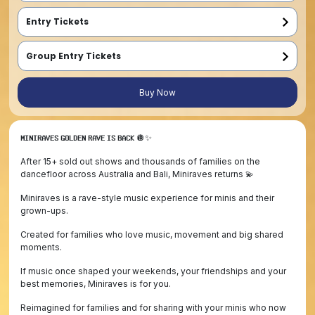
Entry Tickets
Entry ticket for under 15 year old (Babies in sling FREE entry)
Entry ticket for under 15 year old  (Babies in sling FREE entry)
Entry ticket for under 15 year old  (Babies in sling FREE entry)
Group Entry Tickets
Early Bird - Family Pass (2 Adults, 2 Children)
2 x Entry ticket for entrant 15 years and older
2 x Entry ticket for under 15 year old entrant (Babies get FREE entry)
Family must enter at the same time
First Release - Family Pass (2 Adults, 2 Children)
2 x Entry ticket for entrant 15 years and older
2 x Entry ticket for under 15 year old entrant (Babies get FREE entry)
Family must enter at the same time
Final Release - Family Pass (2 Adults, 2 Children)
2 x Entry ticket for entrant 15 years and older
2 x Entry ticket for under 15 year old entrant (Babies get FREE entry)
Family must enter at the same time
Buy Now
𝗠𝗜𝗡𝗜𝗥𝗔𝗩𝗘𝗦 𝗚𝗢𝗟𝗗𝗘𝗡 𝗥𝗔𝗩𝗘 𝗜𝗦 𝗕𝗔𝗖𝗞 🪩✨
After 15+ sold out shows and thousands of families on the
dancefloor across Australia and Bali, Miniraves returns 💫
Miniraves is a rave-style music experience for minis and their
grown-ups.
Created for families who love music, movement and big shared
moments.
If music once shaped your weekends, your friendships and your
best memories, Miniraves is for you.
Reimagined for families and for sharing with your minis who now