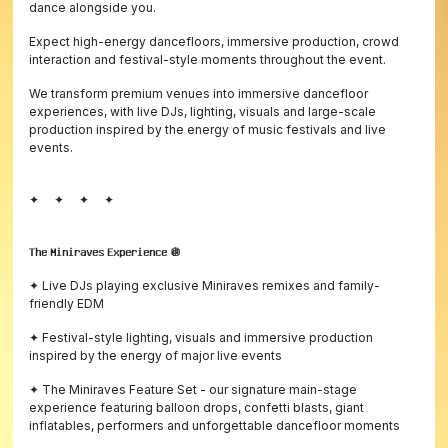
dance alongside you.
Expect high-energy dancefloors, immersive production, crowd
interaction and festival-style moments throughout the event.
We transform premium venues into immersive dancefloor
experiences, with live DJs, lighting, visuals and large-scale
production inspired by the energy of music festivals and live
events.
✦ ✦ ✦ ✦
𝗧𝗵𝗲 𝗠𝗶𝗻𝗶𝗿𝗮𝘃𝗲𝘀 𝗘𝘅𝗽𝗲𝗿𝗶𝗲𝗻𝗰𝗲 🪩
✦ Live DJs playing exclusive Miniraves remixes and family-
friendly EDM
✦ Festival-style lighting, visuals and immersive production
inspired by the energy of major live events
✦ The Miniraves Feature Set - our signature main-stage
experience featuring balloon drops, confetti blasts, giant
inflatables, performers and unforgettable dancefloor moments