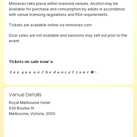
Miniraves take place within licensed venues. Alcohol may be
available for purchase and consumption by adults in accordance
with venue licensing regulations and RSA requirements.
Tickets are available online via miniraves.com
Door sales are not available and sessions may sell out prior to the
event.
𝗧𝗶𝗰𝗸𝗲𝘁𝘀 𝗼𝗻 𝘀𝗮𝗹𝗲 𝗻𝗼𝘄! 💫
𝙎𝙚𝙚 𝙮𝙤𝙪 𝙤𝙣 𝙩𝙝𝙚 𝙙𝙖𝙣𝙘𝙚𝙛𝙡𝙤𝙤𝙧 🪩✨
Venue Details
Royal Melbourne Hotel
629 Bourke St
Melbourne, Victoria, 3000