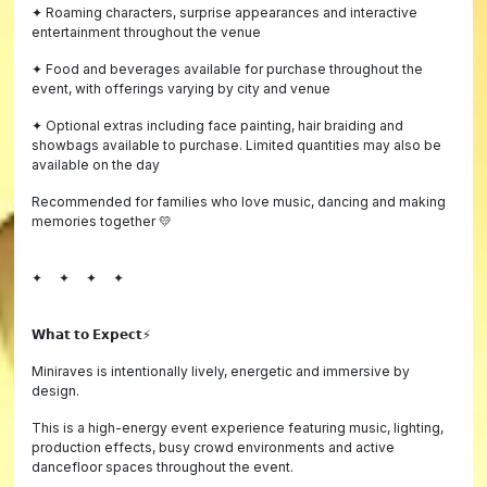
✦ Roaming characters, surprise appearances and interactive
entertainment throughout the venue
✦ Food and beverages available for purchase throughout the
event, with offerings varying by city and venue
✦ Optional extras including face painting, hair braiding and
showbags available to purchase. Limited quantities may also be
available on the day
Recommended for families who love music, dancing and making
memories together 💛
✦ ✦ ✦ ✦
𝗪𝗵𝗮𝘁 𝘁𝗼 𝗘𝘅𝗽𝗲𝗰𝘁⚡️
Miniraves is intentionally lively, energetic and immersive by
design.
This is a high-energy event experience featuring music, lighting,
production effects, busy crowd environments and active
dancefloor spaces throughout the event.