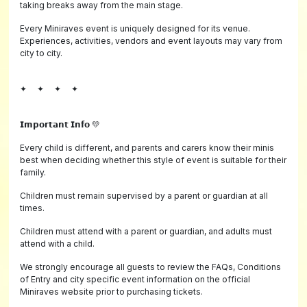
taking breaks away from the main stage.
Every Miniraves event is uniquely designed for its venue.
Experiences, activities, vendors and event layouts may vary from
city to city.
✦ ✦ ✦ ✦
𝗜𝗺𝗽𝗼𝗿𝘁𝗮𝗻𝘁 𝗜𝗻𝗳𝗼 💛
Every child is different, and parents and carers know their minis
best when deciding whether this style of event is suitable for their
family.
Children must remain supervised by a parent or guardian at all
times.
Children must attend with a parent or guardian, and adults must
attend with a child.
We strongly encourage all guests to review the FAQs, Conditions
of Entry and city specific event information on the official
Miniraves website prior to purchasing tickets.