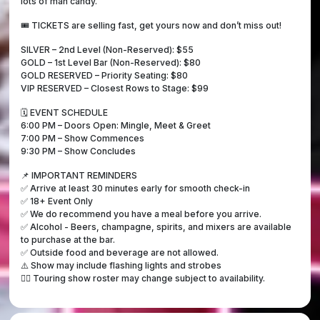
lots of man candy.
🎟️ TICKETS are selling fast, get yours now and don’t miss out!
SILVER – 2nd Level (Non-Reserved): $55
GOLD – 1st Level Bar (Non-Reserved): $80
GOLD RESERVED – Priority Seating: $80
VIP RESERVED – Closest Rows to Stage: $99
🗓️ EVENT SCHEDULE
6:00 PM – Doors Open: Mingle, Meet & Greet
7:00 PM – Show Commences
9:30 PM – Show Concludes
📌 IMPORTANT REMINDERS
✅ Arrive at least 30 minutes early for smooth check-in
✅ 18+ Event Only
✅ We do recommend you have a meal before you arrive.
✅ Alcohol - Beers, champagne, spirits, and mixers are available
to purchase at the bar.
✅ Outside food and beverage are not allowed.
⚠️ Show may include flashing lights and strobes
👯‍♀️ Touring show roster may change subject to availability.