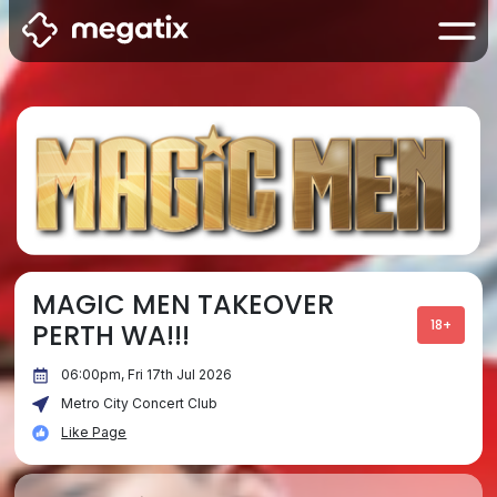
MAGIC MEN TAKEOVER
18+
PERTH WA!!!
06:00pm, Fri 17th Jul 2026
Metro City Concert Club
Like Page