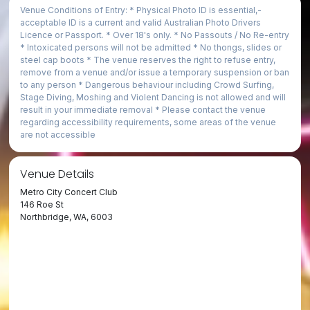
Venue Conditions of Entry: * Physical Photo ID is essential,­
acceptable ID is a current and valid Australian Photo Drivers
Licence or Passport. * Over 18's only. * No Passouts / No Re-entry
* Intoxicated persons will not be admitted * No thongs, slides or
steel cap boots * The venue reserves the right to refuse entry,
remove from a venue and/or issue a temporary suspension or ban
to any person * Dangerous behaviour including Crowd Surfing,
Stage Diving, Moshing and Violent Dancing is not allowed and will
result in your immediate removal * Please contact the venue
regarding accessibility requirements, some areas of the venue
are not accessible
Venue Details
Metro City Concert Club
146 Roe St
Northbridge, WA, 6003