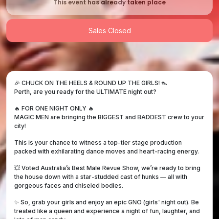
This event has already taken place
Sales Closed
🎉 CHUCK ON THE HEELS & ROUND UP THE GIRLS! 👠
Perth, are you ready for the ULTIMATE night out?
🔥 FOR ONE NIGHT ONLY 🔥
MAGIC MEN are bringing the BIGGEST and BADDEST crew to your
city!
This is your chance to witness a top-tier stage production
packed with exhilarating dance moves and heart-racing energy.
💥 Voted Australia’s Best Male Revue Show, we’re ready to bring
the house down with a star-studded cast of hunks — all with
gorgeous faces and chiseled bodies.
✨ So, grab your girls and enjoy an epic GNO (girls' night out). Be
treated like a queen and experience a night of fun, laughter, and