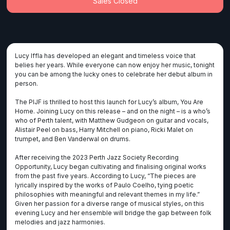
Sales Closed
Lucy Iffla has developed an elegant and timeless voice that
belies her years. While everyone can now enjoy her music, tonight
you can be among the lucky ones to celebrate her debut album in
person.
The PIJF is thrilled to host this launch for Lucy’s album, You Are
Home. Joining Lucy on this release – and on the night – is a who’s
who of Perth talent, with Matthew Gudgeon on guitar and vocals,
Alistair Peel on bass, Harry Mitchell on piano, Ricki Malet on
trumpet, and Ben Vanderwal on drums.
After receiving the 2023 Perth Jazz Society Recording
Opportunity, Lucy began cultivating and finalising original works
from the past five years. According to Lucy, “The pieces are
lyrically inspired by the works of Paulo Coelho, tying poetic
philosophies with meaningful and relevant themes in my life.”
Given her passion for a diverse range of musical styles, on this
evening Lucy and her ensemble will bridge the gap between folk
melodies and jazz harmonies.