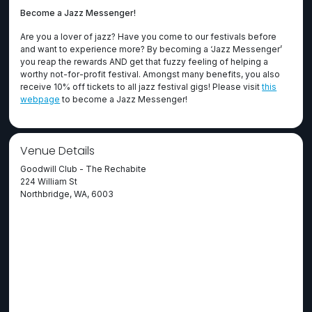
Become a Jazz Messenger!
Are you a lover of jazz? Have you come to our festivals before
and want to experience more? By becoming a ‘Jazz Messenger’
you reap the rewards AND get that fuzzy feeling of helping a
worthy not-for-profit festival. Amongst many benefits, you also
receive 10% off tickets to all jazz festival gigs! Please visit
this
webpage
to become a Jazz Messenger!
Venue Details
Goodwill Club - The Rechabite
224 William St
Northbridge, WA, 6003