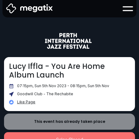
Lucy Iffla - You Are Home
Album Launch
07:15pm, Sun 5th Nov 2023 - 08:15pm, Sun 5th Nov
Goodwill Club - The Rechabite
Like Page
This event has already taken place