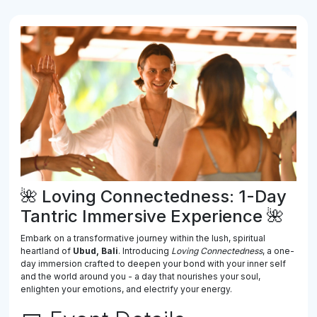
🌺 Loving Connectedness: 1-Day
Tantric Immersive Experience 🌺
Embark on a transformative journey within the lush, spiritual
heartland of
Ubud, Bali
. Introducing
Loving Connectedness
, a one-
day immersion crafted to deepen your bond with your inner self
and the world around you - a day that nourishes your soul,
enlighten your emotions, and electrify your energy.