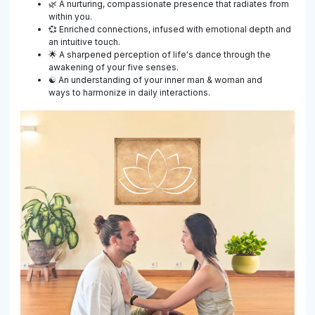
🌿 A nurturing, compassionate presence that radiates from
within you.
💞 Enriched connections, infused with emotional depth and
an intuitive touch.
🌟 A sharpened perception of life's dance through the
awakening of your five senses.
☯ An understanding of your inner man & woman and
ways to harmonize in daily interactions.