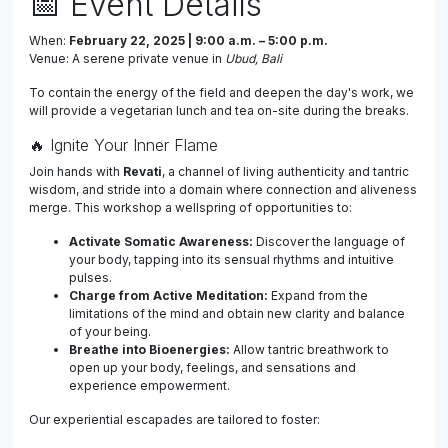
📅 Event Details
When:
February 22, 2025 | 9:00 a.m. – 5:00 p.m.
Venue: A serene private venue in
Ubud, Bali
To contain the energy of the field and deepen the day's work, we
will provide a vegetarian lunch and tea on-site during the breaks.
🔥 Ignite Your Inner Flame
Join hands with
Revati
, a channel of living authenticity and tantric
wisdom, and stride into a domain where connection and aliveness
merge. This workshop a wellspring of opportunities to:
Activate Somatic Awareness:
Discover the language of
your body, tapping into its sensual rhythms and intuitive
pulses.
Charge from Active Meditation:
Expand from the
limitations of the mind and obtain new clarity and balance
of your being.
Breathe into Bioenergies:
Allow tantric breathwork to
open up your body, feelings, and sensations and
experience empowerment.
Our experiential escapades are tailored to foster: