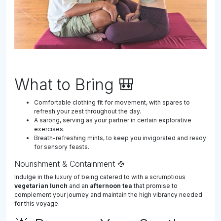
What to Bring 🎒
Comfortable clothing fit for movement, with spares to
refresh your zest throughout the day.
A sarong, serving as your partner in certain explorative
exercises.
Breath-refreshing mints, to keep you invigorated and ready
for sensory feasts.
Nourishment & Containment 🍲
Indulge in the luxury of being catered to with a scrumptious
vegetarian lunch
and an
afternoon tea
that promise to
complement your journey and maintain the high vibrancy needed
for this voyage.