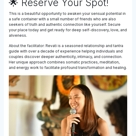
🌟 Reserve Your Spot!
This is a beautiful opportunity to awaken your sensual potential in
a safe container with a small number of friends who are also
seekers of truth and authentic connection like yourself. Secure
your place today and get ready for deep self-discovery, love, and
aliveness.
About the facilitator: Revati is a seasoned relationship and tantra
guide with over a decade of experience helping individuals and
couples discover deeper authenticity, intimacy, and connection.
Her unique approach combines somatic practices, meditation,
and energy work to facilitate profound transformation and healing.