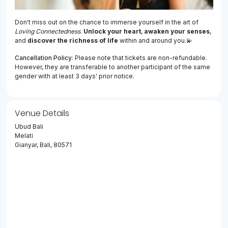
Don't miss out on the chance to immerse yourself in the art of
Loving Connectedness
.
Unlock your heart
,
awaken your senses
,
and
discover the richness of life
within and around you.💫
Cancellation Policy
: Please note that tickets are non-refundable.
However, they are transferable to another participant of the same
gender with at least 3 days' prior notice.
Venue Details
Ubud Bali
Melati
Gianyar, Bali, 80571