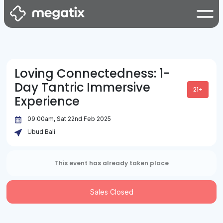
Loving Connectedness: 1-
Day Tantric Immersive
21+
Experience
09:00am, Sat 22nd Feb 2025
Ubud Bali
This event has already taken place
Sales Closed