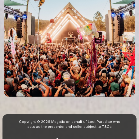
Copyright © 2026 Megatix on behalf of Lost Paradise who
acts as the presenter and seller subject to
T&Cs