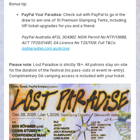
Bonus tip:
PayPal Your Paradise
: Check out with PayPal to go in the
draw to win one of 10 Premium Glamping Tents, including
VIP ticket upgrades for you and a friend.
PayPal Australia AFSL 304962. NSW Permit No NTP/13688,
ACT TP25/01481, SA Licence No T25/1106. Full T&Cs:
lostparadise.com.au/prizes
Please note:
Lost Paradise is strictly 18+. All patrons stay on-site
for the duration of the festival (no pass-outs or event re-entry).
Complimentary GA camping access is included with your ticket.