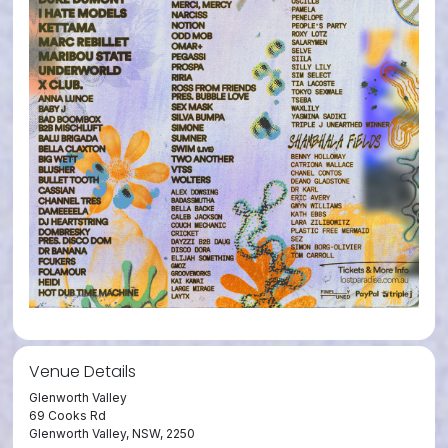
Venue Details
Glenworth Valley
69 Cooks Rd
Glenworth Valley, NSW, 2250