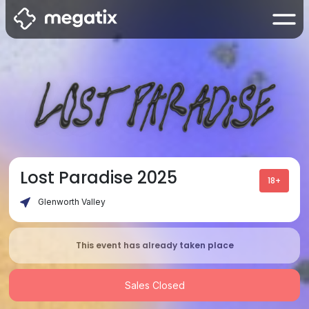
Lost Paradise 2025
18+
Glenworth Valley
This event has already taken place
Sales Closed