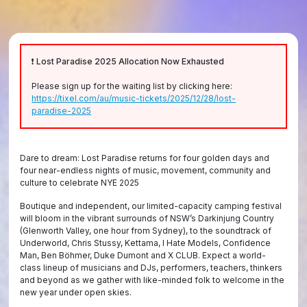
❗ Lost Paradise 2025 Allocation Now Exhausted
Please sign up for the waiting list by clicking here:
https://tixel.com/au/music-tickets/2025/12/28/lost-
paradise-2025
Dare to dream: Lost Paradise returns for four golden days and
four near-endless nights of music, movement, community and
culture to celebrate NYE 2025
Boutique and independent, our limited-capacity camping festival
will bloom in the vibrant surrounds of NSW’s Darkinjung Country
(Glenworth Valley, one hour from Sydney), to the soundtrack of
Underworld, Chris Stussy, Kettama, I Hate Models, Confidence
Man, Ben Böhmer, Duke Dumont and X CLUB. Expect a world-
class lineup of musicians and DJs, performers, teachers, thinkers
and beyond as we gather with like-minded folk to welcome in the
new year under open skies.