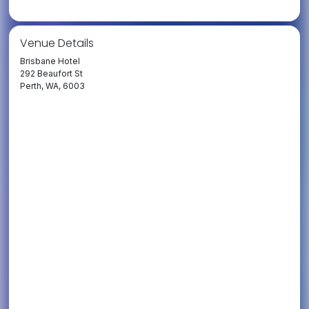
Venue Details
Brisbane Hotel
292 Beaufort St
Perth, WA, 6003