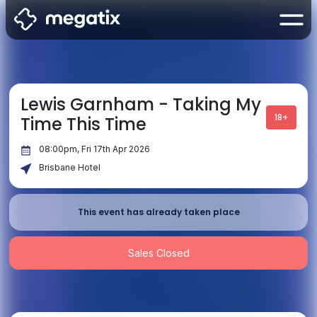
Lewis Garnham - Taking My
18+
Time This Time
08:00pm, Fri 17th Apr 2026
Brisbane Hotel
This event has already taken place
Sales Closed