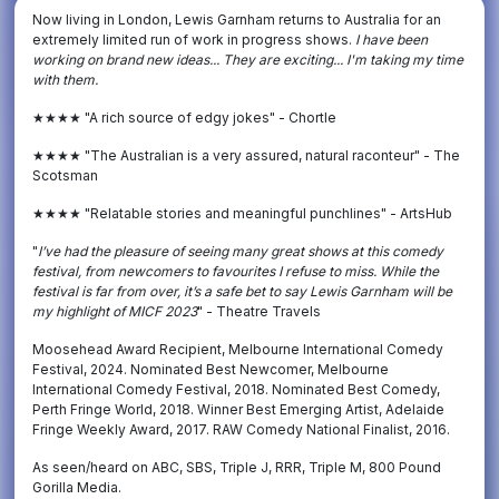
Now living in London, Lewis Garnham returns to Australia for an
extremely limited run of work in progress shows.
I have been
working on brand new ideas... They are exciting... I'm taking my time
with them.
★★★★ "A rich source of edgy jokes" - Chortle
★★★★ "The Australian is a very assured, natural raconteur" - The
Scotsman
★★★★ "Relatable stories and meaningful punchlines" - ArtsHub
"
I
’ve had the pleasure of seeing many great shows at this comedy
festival, from newcomers to favourites I refuse to miss. While the
festival is far from over, it’s a safe bet to say Lewis Garnham will be
my highlight of MICF 2023
" - Theatre Travels
Moosehead Award Recipient, Melbourne International Comedy
Festival, 2024. Nominated Best Newcomer, Melbourne
International Comedy Festival, 2018. Nominated Best Comedy,
Perth Fringe World, 2018. Winner Best Emerging Artist, Adelaide
Fringe Weekly Award, 2017. RAW Comedy National Finalist, 2016.
As seen/heard on ABC, SBS, Triple J, RRR, Triple M, 800 Pound
Gorilla Media.