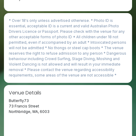
* Over 18's only unless advertised otherwise. * Photo ID is
essential,­ acceptable ID is a current and valid Australian Photo
Drivers Licence or Passport. Please check with the venue for any
other acceptable forms of photo ID * All children under 18 not
permitted, even if accompanied by an adult * Intoxicated persons
will not be admitted * No thongs or steel cap boots * The venue
reserves the right to refuse admission to any person * Dangerous
behaviour including Crowd Surfing, Stage Diving, Moshing and
Violent Dancing is not allowed and will result in your immediate
removal * Please contact the venue regarding accessibility
requirements, some areas of the venue are not accessible *
Venue Details
Butterfly73
73 Francis Street
Northbridge, WA, 6003