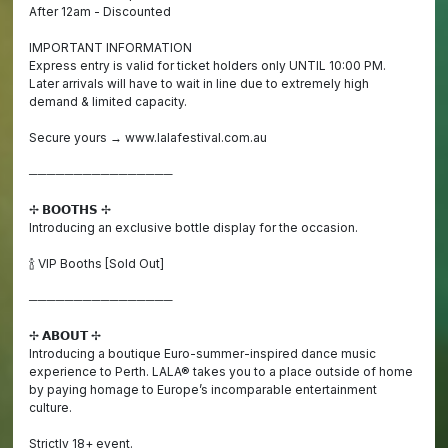
After 12am - Discounted
IMPORTANT INFORMATION
Express entry is valid for ticket holders only UNTIL 10:00 PM.
Later arrivals will have to wait in line due to extremely high
demand & limited capacity.
Secure yours → www.lalafestival.com.au
────────────────
✢ 𝗕𝗢𝗢𝗧𝗛𝗦 ✢
Introducing an exclusive bottle display for the occasion.
🍾 VIP Booths [Sold Out]
────────────────
✢ 𝗔𝗕𝗢𝗨𝗧 ✢
Introducing a boutique Euro-summer-inspired dance music
experience to Perth. LALA® takes you to a place outside of home
by paying homage to Europe’s incomparable entertainment
culture.
Strictly 18+ event.