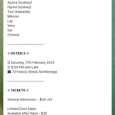
Alyssa (Sydney)
Hijckd (Sydney)
Tazi (Adelaide)
Mikonic
Lay
Vana
Sal
Chroma
────────────────
✢ 𝗗𝗘𝗧𝗔𝗜𝗟𝗦 ✢
🗓️ Saturday, 17th February 2024
⏰ 8:00 PM until Late
🏙️ 73 Francis Street, Northbridge
────────────────
✢ 𝗧𝗜𝗖𝗞𝗘𝗧𝗦 ✢
General Admission - $30 +bf
Limited Door Sales
Available after 10pm - $35