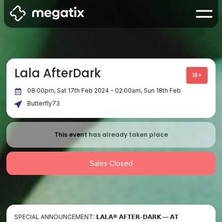
Lala AfterDark
18+
08:00pm, Sat 17th Feb 2024 - 02:00am, Sun 18th Feb
Butterfly73
This event has already taken place
Sales Closed
SPECIAL ANNOUNCEMENT: 𝗟𝗔𝗟𝗔® 𝗔𝗙𝗧𝗘𝗥-𝗗𝗔𝗥𝗞 — 𝗔𝗧