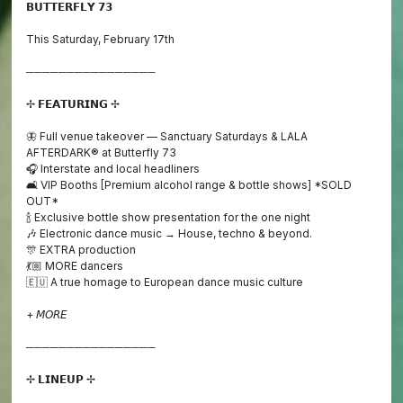
𝗕𝗨𝗧𝗧𝗘𝗥𝗙𝗟𝗬 𝟳𝟯
This Saturday, February 17th
────────────────
✢ 𝗙𝗘𝗔𝗧𝗨𝗥𝗜𝗡𝗚 ✢
🦋 Full venue takeover — Sanctuary Saturdays & LALA
AFTERDARK® at Butterfly 73
🎧 Interstate and local headliners
🛋️ VIP Booths [Premium alcohol range & bottle shows] *SOLD
OUT*
🍾 Exclusive bottle show presentation for the one night
🎶 Electronic dance music → House, techno & beyond.
🎊 EXTRA production
💃🏼 MORE dancers
🇪🇺 A true homage to European dance music culture
+ 𝘔𝘖𝘙𝘌
────────────────
✢ 𝗟𝗜𝗡𝗘𝗨𝗣 ✢