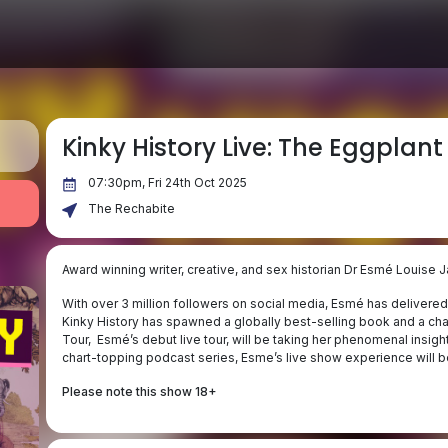
Kinky History Live: The Eggplant
07:30pm, Fri 24th Oct 2025
The Rechabite
Award winning writer, creative, and sex historian Dr Esmé Louise J
With over 3 million followers on social media, Esmé has delivered 
Kinky History has spawned a globally best-selling book and a ch
Tour, Esmé’s debut live tour, will be taking her phenomenal insight
chart-topping podcast series, Esme’s live show experience will b
Please note this show 18+