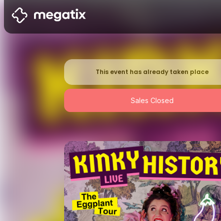
This event has already taken place
Sales Closed