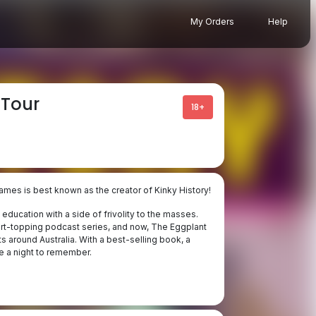
My Orders
Help
 Tour
18+
ames is best known as the creator of Kinky History!
education with a side of frivolity to the masses.
art-topping podcast series, and now, The Eggplant
s around Australia. With a best-selling book, a
e a night to remember.