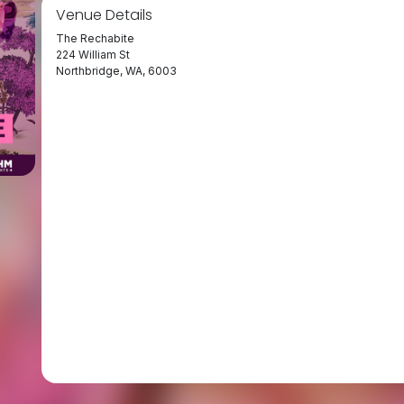
Venue Details
The Rechabite
224 William St
Northbridge, WA, 6003