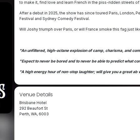
to make it, find love and learn French in the piss-ridden streets of 
After a debut in 2025, the show has since toured Paris, London, 
Festival and Sydney Comedy Festival.
Will Joshy triumph over Paris, or will France smoke this fag just li
"An unfiltered, high-octane explosion of camp, charisma, and com
"Expect to never be bored and to never be able to predict what c
"A high energy hour of non-stop laughter; will give you a great ab
Venue Details
Brisbane Hotel
292 Beaufort St
Perth, WA, 6003