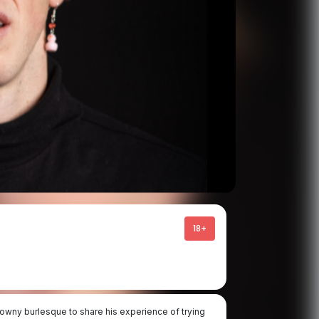
18+
owny burlesque to share his experience of trying