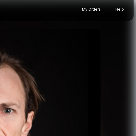
My Orders
Help