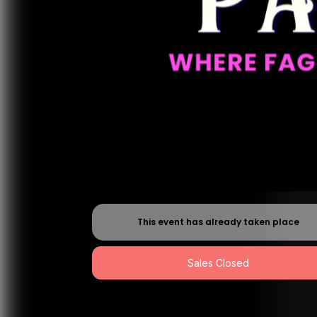
This event has already taken place
Sales Closed