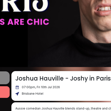
Joshua Hauville - Joshy in Paris
07:00pm, Fri 10th Jul 2026
Brisbane Hotel
Aussie comedian Joshua Hauville blends stand-up, theatre and cl