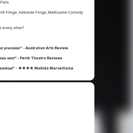
Paris.
Perth Fringe, Adelaide Fringe, Melbourne Comedy
ke every other?
ic precision" -
Australian Arts Review
omes next"
- Perth Theatre Reviews
 workout"
- ★★★★ Matilda Marseillaise